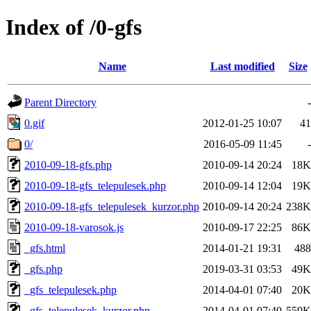
Index of /0-gfs
Name
Last modified
Size
Parent Directory
-
0.gif
2012-01-25 10:07
41
0/
2016-05-09 11:45
-
2010-09-18-gfs.php
2010-09-14 20:24
18K
2010-09-18-gfs_telepulesek.php
2010-09-14 12:04
19K
2010-09-18-gfs_telepulesek_kurzor.php
2010-09-14 20:24
238K
2010-09-18-varosok.js
2010-09-17 22:25
86K
_gfs.html
2014-01-21 19:31
488
_gfs.php
2019-03-31 03:53
49K
_gfs_telepulesek.php
2014-04-01 07:40
20K
_gfs_telepulesek_kurzor.php
2014-04-01 07:40
559K