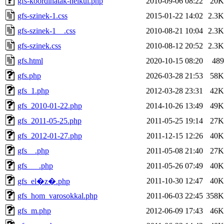
gfs-koordinatak-nelkul.php
2010-09-06 08:22
20K
gfs-szinek-1.css
2015-01-22 14:02
2.3K
gfs-szinek-1__.css
2010-08-21 10:04
2.3K
gfs-szinek.css
2010-08-12 20:52
2.3K
gfs.html
2020-10-15 08:20
489
gfs.php
2026-03-28 21:53
58K
gfs_1.php
2012-03-28 23:31
42K
gfs_2010-01-22.php
2014-10-26 13:49
49K
gfs_2011-05-25.php
2011-05-25 19:14
27K
gfs_2012-01-27.php
2011-12-15 12:26
40K
gfs__.php
2011-05-08 21:40
27K
gfs___.php
2011-05-26 07:49
40K
2011-10-30 12:47
40K
gfs_el�z�.php
gfs_hom_varosokkal.php
2011-06-03 22:45
358K
gfs_m.php
2012-06-09 17:43
46K