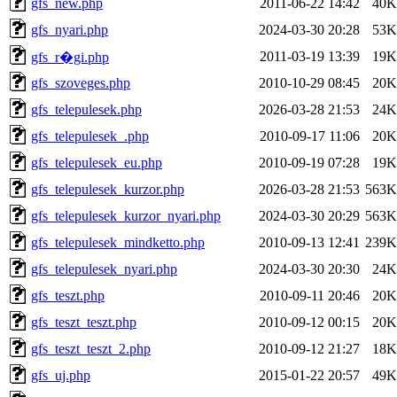
gfs_new.php
2011-06-22 14:42
40K
gfs_nyari.php
2024-03-30 20:28
53K
2011-03-19 13:39
19K
gfs_r�gi.php
gfs_szoveges.php
2010-10-29 08:45
20K
gfs_telepulesek.php
2026-03-28 21:53
24K
gfs_telepulesek_.php
2010-09-17 11:06
20K
gfs_telepulesek_eu.php
2010-09-19 07:28
19K
gfs_telepulesek_kurzor.php
2026-03-28 21:53
563K
gfs_telepulesek_kurzor_nyari.php
2024-03-30 20:29
563K
gfs_telepulesek_mindketto.php
2010-09-13 12:41
239K
gfs_telepulesek_nyari.php
2024-03-30 20:30
24K
gfs_teszt.php
2010-09-11 20:46
20K
gfs_teszt_teszt.php
2010-09-12 00:15
20K
gfs_teszt_teszt_2.php
2010-09-12 21:27
18K
gfs_uj.php
2015-01-22 20:57
49K