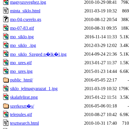
magyszoveghez.jpg
2010-10-29 08:41
79K
minta_siklo.html
2011-03-19 10:32
869
mo-04-cserelo.gs
2010-08-12 20:54
38K
mo-07-83.gif
2010-08-31 09:35
18K
mo_siklo.jpg
2016-11-14 11:33
5.1K
mo_siklo_.jpg
2012-03-29 12:02
3.4K
2014-09-24 21:36
5.1K
mo_siklo_Szeged n�lk�l.jpg
mo_ures.gif
2013-01-27 11:37
1.5K
mo_ures.jpg
2015-01-23 14:44
6.6K
public_html/
2016-05-05 22:17
-
siklo_jelmagyarazat_1.jpg
2011-03-19 10:32
179K
skalafelirat.png
2015-01-22 11:51
3.5K
2016-05-06 01:18
-
szerkeszt�s/
telepules.gif
2010-08-27 10:42
6.9K
tesztsearch.html
2010-10-31 17:40
710