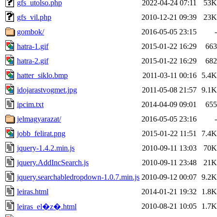
gfs_utolso.php
2022-04-24 07:11
53K
gfs_vil.php
2010-12-21 09:39
23K
gombok/
2016-05-05 23:15
-
hatra-1.gif
2015-01-22 16:29
663
hatra-2.gif
2015-01-22 16:29
682
hatter_siklo.bmp
2011-03-11 00:16
5.4K
idojarastvogmet.jpg
2011-05-08 21:57
9.1K
ipcim.txt
2014-04-09 09:01
655
jelmagyarazat/
2016-05-05 23:16
-
jobb_felirat.png
2015-01-22 11:51
7.4K
jquery-1.4.2.min.js
2010-09-11 13:03
70K
jquery.AddIncSearch.js
2010-09-11 23:48
21K
jquery.searchabledropdown-1.0.7.min.js
2010-09-12 00:07
9.2K
leiras.html
2014-01-21 19:32
1.8K
2010-08-21 10:05
1.7K
leiras_el�z�.html