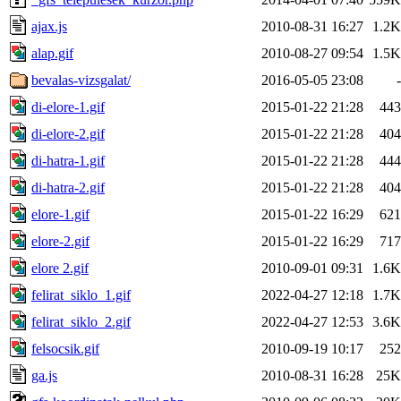
ajax.js
2010-08-31 16:27
1.2K
alap.gif
2010-08-27 09:54
1.5K
bevalas-vizsgalat/
2016-05-05 23:08
-
di-elore-1.gif
2015-01-22 21:28
443
di-elore-2.gif
2015-01-22 21:28
404
di-hatra-1.gif
2015-01-22 21:28
444
di-hatra-2.gif
2015-01-22 21:28
404
elore-1.gif
2015-01-22 16:29
621
elore-2.gif
2015-01-22 16:29
717
elore 2.gif
2010-09-01 09:31
1.6K
felirat_siklo_1.gif
2022-04-27 12:18
1.7K
felirat_siklo_2.gif
2022-04-27 12:53
3.6K
felsocsik.gif
2010-09-19 10:17
252
ga.js
2010-08-31 16:28
25K