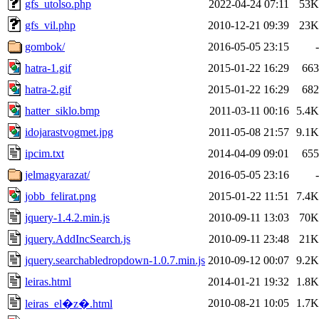
gfs_utolso.php
2022-04-24 07:11
53K
gfs_vil.php
2010-12-21 09:39
23K
gombok/
2016-05-05 23:15
-
hatra-1.gif
2015-01-22 16:29
663
hatra-2.gif
2015-01-22 16:29
682
hatter_siklo.bmp
2011-03-11 00:16
5.4K
idojarastvogmet.jpg
2011-05-08 21:57
9.1K
ipcim.txt
2014-04-09 09:01
655
jelmagyarazat/
2016-05-05 23:16
-
jobb_felirat.png
2015-01-22 11:51
7.4K
jquery-1.4.2.min.js
2010-09-11 13:03
70K
jquery.AddIncSearch.js
2010-09-11 23:48
21K
jquery.searchabledropdown-1.0.7.min.js
2010-09-12 00:07
9.2K
leiras.html
2014-01-21 19:32
1.8K
2010-08-21 10:05
1.7K
leiras_el�z�.html