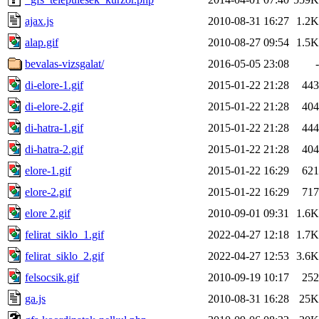
ajax.js
2010-08-31 16:27
1.2K
alap.gif
2010-08-27 09:54
1.5K
bevalas-vizsgalat/
2016-05-05 23:08
-
di-elore-1.gif
2015-01-22 21:28
443
di-elore-2.gif
2015-01-22 21:28
404
di-hatra-1.gif
2015-01-22 21:28
444
di-hatra-2.gif
2015-01-22 21:28
404
elore-1.gif
2015-01-22 16:29
621
elore-2.gif
2015-01-22 16:29
717
elore 2.gif
2010-09-01 09:31
1.6K
felirat_siklo_1.gif
2022-04-27 12:18
1.7K
felirat_siklo_2.gif
2022-04-27 12:53
3.6K
felsocsik.gif
2010-09-19 10:17
252
ga.js
2010-08-31 16:28
25K