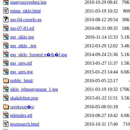
magyszoveghez.jpg
2010-10-29 08:41
79K
minta_siklo.html
2011-03-19 10:32
869
mo-04-cserelo.gs
2010-08-12 20:54
38K
mo-07-83.gif
2010-08-31 09:35
18K
mo_siklo.jpg
2016-11-14 11:33
5.1K
mo_siklo_.jpg
2012-03-29 12:02
3.4K
2014-09-24 21:36
5.1K
mo_siklo_Szeged n�lk�l.jpg
mo_ures.gif
2013-01-27 11:37
1.5K
mo_ures.jpg
2015-01-23 14:44
6.6K
public_html/
2016-05-05 22:17
-
siklo_jelmagyarazat_1.jpg
2011-03-19 10:32
179K
skalafelirat.png
2015-01-22 11:51
3.5K
2016-05-06 01:18
-
szerkeszt�s/
telepules.gif
2010-08-27 10:42
6.9K
tesztsearch.html
2010-10-31 17:40
710