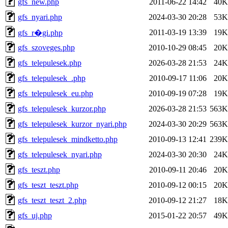
gfs_new.php
2011-06-22 14:42
40K
gfs_nyari.php
2024-03-30 20:28
53K
2011-03-19 13:39
19K
gfs_r�gi.php
gfs_szoveges.php
2010-10-29 08:45
20K
gfs_telepulesek.php
2026-03-28 21:53
24K
gfs_telepulesek_.php
2010-09-17 11:06
20K
gfs_telepulesek_eu.php
2010-09-19 07:28
19K
gfs_telepulesek_kurzor.php
2026-03-28 21:53
563K
gfs_telepulesek_kurzor_nyari.php
2024-03-30 20:29
563K
gfs_telepulesek_mindketto.php
2010-09-13 12:41
239K
gfs_telepulesek_nyari.php
2024-03-30 20:30
24K
gfs_teszt.php
2010-09-11 20:46
20K
gfs_teszt_teszt.php
2010-09-12 00:15
20K
gfs_teszt_teszt_2.php
2010-09-12 21:27
18K
gfs_uj.php
2015-01-22 20:57
49K