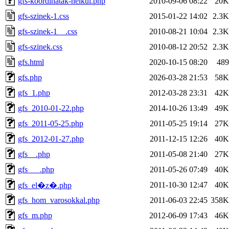
gfs-koordinatak-nelkul.php
2010-09-06 08:22
20K
gfs-szinek-1.css
2015-01-22 14:02
2.3K
gfs-szinek-1__.css
2010-08-21 10:04
2.3K
gfs-szinek.css
2010-08-12 20:52
2.3K
gfs.html
2020-10-15 08:20
489
gfs.php
2026-03-28 21:53
58K
gfs_1.php
2012-03-28 23:31
42K
gfs_2010-01-22.php
2014-10-26 13:49
49K
gfs_2011-05-25.php
2011-05-25 19:14
27K
gfs_2012-01-27.php
2011-12-15 12:26
40K
gfs__.php
2011-05-08 21:40
27K
gfs___.php
2011-05-26 07:49
40K
2011-10-30 12:47
40K
gfs_el�z�.php
gfs_hom_varosokkal.php
2011-06-03 22:45
358K
gfs_m.php
2012-06-09 17:43
46K