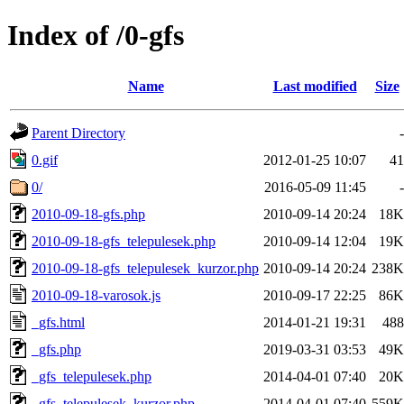
Index of /0-gfs
Name
Last modified
Size
Parent Directory
-
0.gif
2012-01-25 10:07
41
0/
2016-05-09 11:45
-
2010-09-18-gfs.php
2010-09-14 20:24
18K
2010-09-18-gfs_telepulesek.php
2010-09-14 12:04
19K
2010-09-18-gfs_telepulesek_kurzor.php
2010-09-14 20:24
238K
2010-09-18-varosok.js
2010-09-17 22:25
86K
_gfs.html
2014-01-21 19:31
488
_gfs.php
2019-03-31 03:53
49K
_gfs_telepulesek.php
2014-04-01 07:40
20K
_gfs_telepulesek_kurzor.php
2014-04-01 07:40
559K