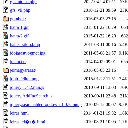
gfs_utolso.php
2022-04-24 07:11
53K
gfs_vil.php
2010-12-21 09:39
23K
gombok/
2016-05-05 23:15
-
hatra-1.gif
2015-01-22 16:29
663
hatra-2.gif
2015-01-22 16:29
682
hatter_siklo.bmp
2011-03-11 00:16
5.4K
idojarastvogmet.jpg
2011-05-08 21:57
9.1K
ipcim.txt
2014-04-09 09:01
655
jelmagyarazat/
2016-05-05 23:16
-
jobb_felirat.png
2015-01-22 11:51
7.4K
jquery-1.4.2.min.js
2010-09-11 13:03
70K
jquery.AddIncSearch.js
2010-09-11 23:48
21K
jquery.searchabledropdown-1.0.7.min.js
2010-09-12 00:07
9.2K
leiras.html
2014-01-21 19:32
1.8K
2010-08-21 10:05
1.7K
leiras_el�z�.html