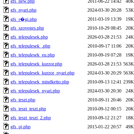
gfs_new.php
2011-06-22 14:42
40K
gfs_nyari.php
2024-03-30 20:28
53K
2011-03-19 13:39
19K
gfs_r�gi.php
gfs_szoveges.php
2010-10-29 08:45
20K
gfs_telepulesek.php
2026-03-28 21:53
24K
gfs_telepulesek_.php
2010-09-17 11:06
20K
gfs_telepulesek_eu.php
2010-09-19 07:28
19K
gfs_telepulesek_kurzor.php
2026-03-28 21:53
563K
gfs_telepulesek_kurzor_nyari.php
2024-03-30 20:29
563K
gfs_telepulesek_mindketto.php
2010-09-13 12:41
239K
gfs_telepulesek_nyari.php
2024-03-30 20:30
24K
gfs_teszt.php
2010-09-11 20:46
20K
gfs_teszt_teszt.php
2010-09-12 00:15
20K
gfs_teszt_teszt_2.php
2010-09-12 21:27
18K
gfs_uj.php
2015-01-22 20:57
49K