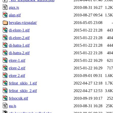
ajax.js
2010-08-31 16:27
1.2K
alap.gif
2010-08-27 09:54
1.5K
bevalas-vizsgalat/
2016-05-05 23:08
-
di-elore-1.gif
2015-01-22 21:28
443
di-elore-2.gif
2015-01-22 21:28
404
di-hatra-1.gif
2015-01-22 21:28
444
di-hatra-2.gif
2015-01-22 21:28
404
elore-1.gif
2015-01-22 16:29
621
elore-2.gif
2015-01-22 16:29
717
elore 2.gif
2010-09-01 09:31
1.6K
felirat_siklo_1.gif
2022-04-27 12:18
1.7K
felirat_siklo_2.gif
2022-04-27 12:53
3.6K
felsocsik.gif
2010-09-19 10:17
252
ga.js
2010-08-31 16:28
25K