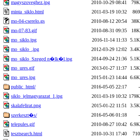
magyszoveghez.jpg
2010-10-29 08:41
79K
minta_siklo.html
2011-03-19 10:32
869
mo-04-cserelo.gs
2010-08-12 20:54
38K
mo-07-83.gif
2010-08-31 09:35
18K
mo_siklo.jpg
2016-11-14 11:33
5.1K
mo_siklo_.jpg
2012-03-29 12:02
3.4K
2014-09-24 21:36
5.1K
mo_siklo_Szeged n�lk�l.jpg
mo_ures.gif
2013-01-27 11:37
1.5K
mo_ures.jpg
2015-01-23 14:44
6.6K
public_html/
2016-05-05 22:17
-
siklo_jelmagyarazat_1.jpg
2011-03-19 10:32
179K
skalafelirat.png
2015-01-22 11:51
3.5K
2016-05-06 01:18
-
szerkeszt�s/
telepules.gif
2010-08-27 10:42
6.9K
tesztsearch.html
2010-10-31 17:40
710