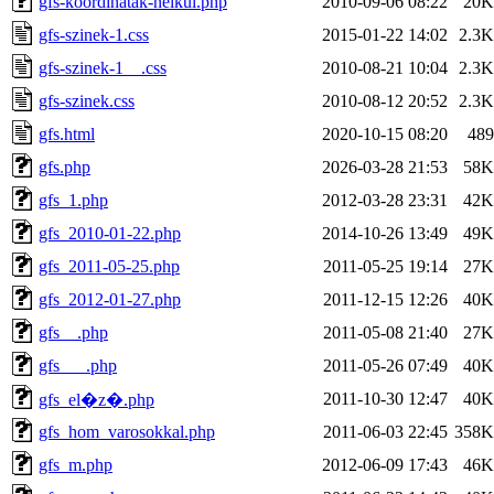
gfs-koordinatak-nelkul.php
2010-09-06 08:22
20K
gfs-szinek-1.css
2015-01-22 14:02
2.3K
gfs-szinek-1__.css
2010-08-21 10:04
2.3K
gfs-szinek.css
2010-08-12 20:52
2.3K
gfs.html
2020-10-15 08:20
489
gfs.php
2026-03-28 21:53
58K
gfs_1.php
2012-03-28 23:31
42K
gfs_2010-01-22.php
2014-10-26 13:49
49K
gfs_2011-05-25.php
2011-05-25 19:14
27K
gfs_2012-01-27.php
2011-12-15 12:26
40K
gfs__.php
2011-05-08 21:40
27K
gfs___.php
2011-05-26 07:49
40K
2011-10-30 12:47
40K
gfs_el�z�.php
gfs_hom_varosokkal.php
2011-06-03 22:45
358K
gfs_m.php
2012-06-09 17:43
46K