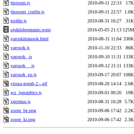
tjpzoom.js
2010-09-11 22:33
17K
tjpzoom_config.js
2010-09-11 22:57
1.0K
tooltip.js
2010-08-31 16:27
31K
ujsiklobemutato.wmv
2016-05-05 21:13
125M
varoskiiratasok.html
2010-08-31 11:04
330K
varosok.js
2010-11-10 22:33
86K
varosok_.js
2010-09-10 11:31
133K
varosok__.js
2010-09-12 21:11
133K
varosok_eu.js
2010-09-17 20:07
108K
vissza-gomb-2--.gif
2010-08-26 14:14
2.6K
wz_jsgraphics.js
2010-09-01 00:26
19K
xgemius.js
2010-08-31 16:28
5.7K
zoom_be.png
2010-09-06 17:42
2.2K
zoom_ki.png
2010-09-06 17:42
2.3K