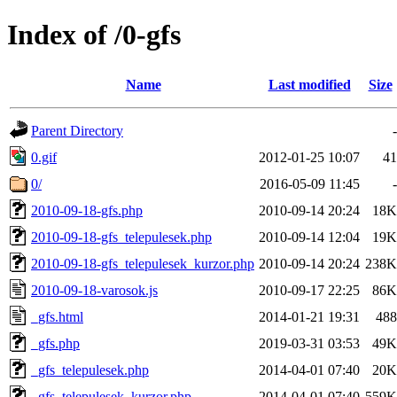
Index of /0-gfs
Name
Last modified
Size
Parent Directory
-
0.gif
2012-01-25 10:07
41
0/
2016-05-09 11:45
-
2010-09-18-gfs.php
2010-09-14 20:24
18K
2010-09-18-gfs_telepulesek.php
2010-09-14 12:04
19K
2010-09-18-gfs_telepulesek_kurzor.php
2010-09-14 20:24
238K
2010-09-18-varosok.js
2010-09-17 22:25
86K
_gfs.html
2014-01-21 19:31
488
_gfs.php
2019-03-31 03:53
49K
_gfs_telepulesek.php
2014-04-01 07:40
20K
_gfs_telepulesek_kurzor.php
2014-04-01 07:40
559K