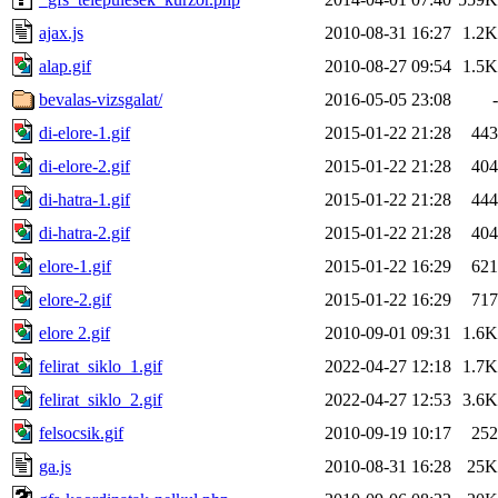
ajax.js
2010-08-31 16:27
1.2K
alap.gif
2010-08-27 09:54
1.5K
bevalas-vizsgalat/
2016-05-05 23:08
-
di-elore-1.gif
2015-01-22 21:28
443
di-elore-2.gif
2015-01-22 21:28
404
di-hatra-1.gif
2015-01-22 21:28
444
di-hatra-2.gif
2015-01-22 21:28
404
elore-1.gif
2015-01-22 16:29
621
elore-2.gif
2015-01-22 16:29
717
elore 2.gif
2010-09-01 09:31
1.6K
felirat_siklo_1.gif
2022-04-27 12:18
1.7K
felirat_siklo_2.gif
2022-04-27 12:53
3.6K
felsocsik.gif
2010-09-19 10:17
252
ga.js
2010-08-31 16:28
25K