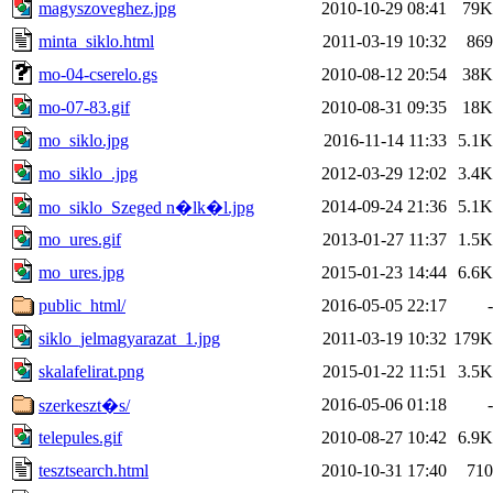
magyszoveghez.jpg
2010-10-29 08:41
79K
minta_siklo.html
2011-03-19 10:32
869
mo-04-cserelo.gs
2010-08-12 20:54
38K
mo-07-83.gif
2010-08-31 09:35
18K
mo_siklo.jpg
2016-11-14 11:33
5.1K
mo_siklo_.jpg
2012-03-29 12:02
3.4K
2014-09-24 21:36
5.1K
mo_siklo_Szeged n�lk�l.jpg
mo_ures.gif
2013-01-27 11:37
1.5K
mo_ures.jpg
2015-01-23 14:44
6.6K
public_html/
2016-05-05 22:17
-
siklo_jelmagyarazat_1.jpg
2011-03-19 10:32
179K
skalafelirat.png
2015-01-22 11:51
3.5K
2016-05-06 01:18
-
szerkeszt�s/
telepules.gif
2010-08-27 10:42
6.9K
tesztsearch.html
2010-10-31 17:40
710