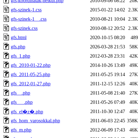
gfs-koordinatak-nelkul.php
2010-09-06 08:22
20K
gfs-szinek-1.css
2015-01-22 14:02
2.3K
gfs-szinek-1__.css
2010-08-21 10:04
2.3K
gfs-szinek.css
2010-08-12 20:52
2.3K
gfs.html
2020-10-15 08:20
489
gfs.php
2026-03-28 21:53
58K
gfs_1.php
2012-03-28 23:31
42K
gfs_2010-01-22.php
2014-10-26 13:49
49K
gfs_2011-05-25.php
2011-05-25 19:14
27K
gfs_2012-01-27.php
2011-12-15 12:26
40K
gfs__.php
2011-05-08 21:40
27K
gfs___.php
2011-05-26 07:49
40K
2011-10-30 12:47
40K
gfs_el�z�.php
gfs_hom_varosokkal.php
2011-06-03 22:45
358K
gfs_m.php
2012-06-09 17:43
46K