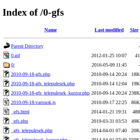
Index of /0-gfs
Name
Last modified
Size
Parent Directory
-
0.gif
2012-01-25 10:07
41
0/
2016-05-09 11:45
-
2010-09-18-gfs.php
2010-09-14 20:24
18K
2010-09-18-gfs_telepulesek.php
2010-09-14 12:04
19K
2010-09-18-gfs_telepulesek_kurzor.php
2010-09-14 20:24
238K
2010-09-18-varosok.js
2010-09-17 22:25
86K
_gfs.html
2014-01-21 19:31
488
_gfs.php
2019-03-31 03:53
49K
_gfs_telepulesek.php
2014-04-01 07:40
20K
_gfs_telepulesek_kurzor.php
2014-04-01 07:40
559K