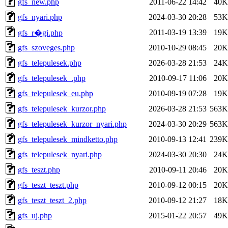
gfs_new.php
2011-06-22 14:42
40K
gfs_nyari.php
2024-03-30 20:28
53K
2011-03-19 13:39
19K
gfs_r�gi.php
gfs_szoveges.php
2010-10-29 08:45
20K
gfs_telepulesek.php
2026-03-28 21:53
24K
gfs_telepulesek_.php
2010-09-17 11:06
20K
gfs_telepulesek_eu.php
2010-09-19 07:28
19K
gfs_telepulesek_kurzor.php
2026-03-28 21:53
563K
gfs_telepulesek_kurzor_nyari.php
2024-03-30 20:29
563K
gfs_telepulesek_mindketto.php
2010-09-13 12:41
239K
gfs_telepulesek_nyari.php
2024-03-30 20:30
24K
gfs_teszt.php
2010-09-11 20:46
20K
gfs_teszt_teszt.php
2010-09-12 00:15
20K
gfs_teszt_teszt_2.php
2010-09-12 21:27
18K
gfs_uj.php
2015-01-22 20:57
49K