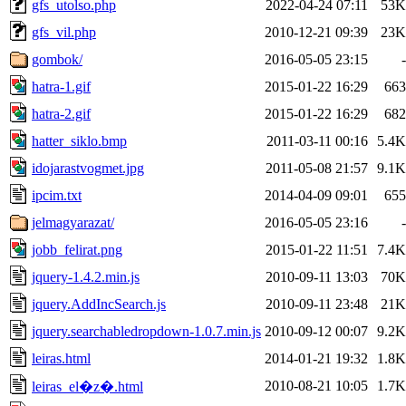
gfs_utolso.php
2022-04-24 07:11
53K
gfs_vil.php
2010-12-21 09:39
23K
gombok/
2016-05-05 23:15
-
hatra-1.gif
2015-01-22 16:29
663
hatra-2.gif
2015-01-22 16:29
682
hatter_siklo.bmp
2011-03-11 00:16
5.4K
idojarastvogmet.jpg
2011-05-08 21:57
9.1K
ipcim.txt
2014-04-09 09:01
655
jelmagyarazat/
2016-05-05 23:16
-
jobb_felirat.png
2015-01-22 11:51
7.4K
jquery-1.4.2.min.js
2010-09-11 13:03
70K
jquery.AddIncSearch.js
2010-09-11 23:48
21K
jquery.searchabledropdown-1.0.7.min.js
2010-09-12 00:07
9.2K
leiras.html
2014-01-21 19:32
1.8K
2010-08-21 10:05
1.7K
leiras_el�z�.html