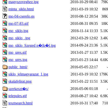
magyszoveghez.jpg
2010-10-29 08:41
79K
minta_siklo.html
2011-03-19 10:32
869
mo-04-cserelo.gs
2010-08-12 20:54
38K
mo-07-83.gif
2010-08-31 09:35
18K
mo_siklo.jpg
2016-11-14 11:33
5.1K
mo_siklo_.jpg
2012-03-29 12:02
3.4K
2014-09-24 21:36
5.1K
mo_siklo_Szeged n�lk�l.jpg
mo_ures.gif
2013-01-27 11:37
1.5K
mo_ures.jpg
2015-01-23 14:44
6.6K
public_html/
2016-05-05 22:17
-
siklo_jelmagyarazat_1.jpg
2011-03-19 10:32
179K
skalafelirat.png
2015-01-22 11:51
3.5K
2016-05-06 01:18
-
szerkeszt�s/
telepules.gif
2010-08-27 10:42
6.9K
tesztsearch.html
2010-10-31 17:40
710