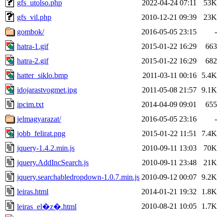
gfs_utolso.php
2022-04-24 07:11
53K
gfs_vil.php
2010-12-21 09:39
23K
gombok/
2016-05-05 23:15
-
hatra-1.gif
2015-01-22 16:29
663
hatra-2.gif
2015-01-22 16:29
682
hatter_siklo.bmp
2011-03-11 00:16
5.4K
idojarastvogmet.jpg
2011-05-08 21:57
9.1K
ipcim.txt
2014-04-09 09:01
655
jelmagyarazat/
2016-05-05 23:16
-
jobb_felirat.png
2015-01-22 11:51
7.4K
jquery-1.4.2.min.js
2010-09-11 13:03
70K
jquery.AddIncSearch.js
2010-09-11 23:48
21K
jquery.searchabledropdown-1.0.7.min.js
2010-09-12 00:07
9.2K
leiras.html
2014-01-21 19:32
1.8K
2010-08-21 10:05
1.7K
leiras_el�z�.html