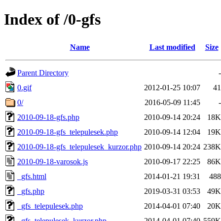
Index of /0-gfs
Name
Last modified
Size
Parent Directory
-
0.gif
2012-01-25 10:07
41
0/
2016-05-09 11:45
-
2010-09-18-gfs.php
2010-09-14 20:24
18K
2010-09-18-gfs_telepulesek.php
2010-09-14 12:04
19K
2010-09-18-gfs_telepulesek_kurzor.php
2010-09-14 20:24
238K
2010-09-18-varosok.js
2010-09-17 22:25
86K
_gfs.html
2014-01-21 19:31
488
_gfs.php
2019-03-31 03:53
49K
_gfs_telepulesek.php
2014-04-01 07:40
20K
_gfs_telepulesek_kurzor.php
2014-04-01 07:40
559K