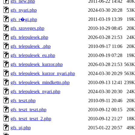
gfs_new.php
2011-06-22 14:42
40K
gfs_nyari.php
2024-03-30 20:28
53K
2011-03-19 13:39
19K
gfs_r�gi.php
gfs_szoveges.php
2010-10-29 08:45
20K
gfs_telepulesek.php
2026-03-28 21:53
24K
gfs_telepulesek_.php
2010-09-17 11:06
20K
gfs_telepulesek_eu.php
2010-09-19 07:28
19K
gfs_telepulesek_kurzor.php
2026-03-28 21:53
563K
gfs_telepulesek_kurzor_nyari.php
2024-03-30 20:29
563K
gfs_telepulesek_mindketto.php
2010-09-13 12:41
239K
gfs_telepulesek_nyari.php
2024-03-30 20:30
24K
gfs_teszt.php
2010-09-11 20:46
20K
gfs_teszt_teszt.php
2010-09-12 00:15
20K
gfs_teszt_teszt_2.php
2010-09-12 21:27
18K
gfs_uj.php
2015-01-22 20:57
49K