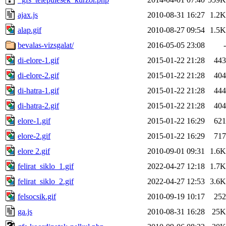
ajax.js
2010-08-31 16:27
1.2K
alap.gif
2010-08-27 09:54
1.5K
bevalas-vizsgalat/
2016-05-05 23:08
-
di-elore-1.gif
2015-01-22 21:28
443
di-elore-2.gif
2015-01-22 21:28
404
di-hatra-1.gif
2015-01-22 21:28
444
di-hatra-2.gif
2015-01-22 21:28
404
elore-1.gif
2015-01-22 16:29
621
elore-2.gif
2015-01-22 16:29
717
elore 2.gif
2010-09-01 09:31
1.6K
felirat_siklo_1.gif
2022-04-27 12:18
1.7K
felirat_siklo_2.gif
2022-04-27 12:53
3.6K
felsocsik.gif
2010-09-19 10:17
252
ga.js
2010-08-31 16:28
25K