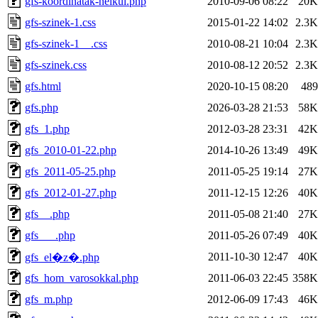
gfs-koordinatak-nelkul.php
2010-09-06 08:22
20K
gfs-szinek-1.css
2015-01-22 14:02
2.3K
gfs-szinek-1__.css
2010-08-21 10:04
2.3K
gfs-szinek.css
2010-08-12 20:52
2.3K
gfs.html
2020-10-15 08:20
489
gfs.php
2026-03-28 21:53
58K
gfs_1.php
2012-03-28 23:31
42K
gfs_2010-01-22.php
2014-10-26 13:49
49K
gfs_2011-05-25.php
2011-05-25 19:14
27K
gfs_2012-01-27.php
2011-12-15 12:26
40K
gfs__.php
2011-05-08 21:40
27K
gfs___.php
2011-05-26 07:49
40K
2011-10-30 12:47
40K
gfs_el�z�.php
gfs_hom_varosokkal.php
2011-06-03 22:45
358K
gfs_m.php
2012-06-09 17:43
46K