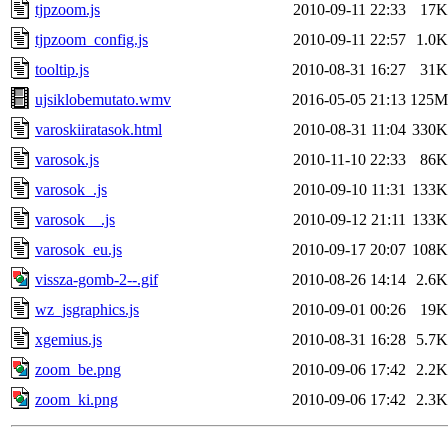
tjpzoom.js
2010-09-11 22:33
17K
tjpzoom_config.js
2010-09-11 22:57
1.0K
tooltip.js
2010-08-31 16:27
31K
ujsiklobemutato.wmv
2016-05-05 21:13
125M
varoskiiratasok.html
2010-08-31 11:04
330K
varosok.js
2010-11-10 22:33
86K
varosok_.js
2010-09-10 11:31
133K
varosok__.js
2010-09-12 21:11
133K
varosok_eu.js
2010-09-17 20:07
108K
vissza-gomb-2--.gif
2010-08-26 14:14
2.6K
wz_jsgraphics.js
2010-09-01 00:26
19K
xgemius.js
2010-08-31 16:28
5.7K
zoom_be.png
2010-09-06 17:42
2.2K
zoom_ki.png
2010-09-06 17:42
2.3K