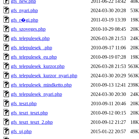
gfs_new.php
2011-06-22 14:42
40K
gfs_nyari.php
2024-03-30 20:28
53K
2011-03-19 13:39
19K
gfs_r�gi.php
gfs_szoveges.php
2010-10-29 08:45
20K
gfs_telepulesek.php
2026-03-28 21:53
24K
gfs_telepulesek_.php
2010-09-17 11:06
20K
gfs_telepulesek_eu.php
2010-09-19 07:28
19K
gfs_telepulesek_kurzor.php
2026-03-28 21:53
563K
gfs_telepulesek_kurzor_nyari.php
2024-03-30 20:29
563K
gfs_telepulesek_mindketto.php
2010-09-13 12:41
239K
gfs_telepulesek_nyari.php
2024-03-30 20:30
24K
gfs_teszt.php
2010-09-11 20:46
20K
gfs_teszt_teszt.php
2010-09-12 00:15
20K
gfs_teszt_teszt_2.php
2010-09-12 21:27
18K
gfs_uj.php
2015-01-22 20:57
49K