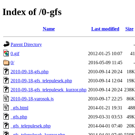
Index of /0-gfs
Name
Last modified
Size
Parent Directory
-
0.gif
2012-01-25 10:07
41
0/
2016-05-09 11:45
-
2010-09-18-gfs.php
2010-09-14 20:24
18K
2010-09-18-gfs_telepulesek.php
2010-09-14 12:04
19K
2010-09-18-gfs_telepulesek_kurzor.php
2010-09-14 20:24
238K
2010-09-18-varosok.js
2010-09-17 22:25
86K
_gfs.html
2014-01-21 19:31
488
_gfs.php
2019-03-31 03:53
49K
_gfs_telepulesek.php
2014-04-01 07:40
20K
_gfs_telepulesek_kurzor.php
2014-04-01 07:40
559K