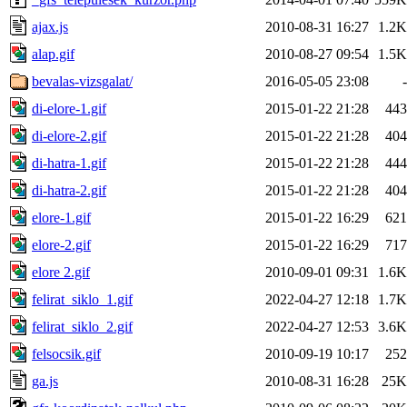
ajax.js
2010-08-31 16:27
1.2K
alap.gif
2010-08-27 09:54
1.5K
bevalas-vizsgalat/
2016-05-05 23:08
-
di-elore-1.gif
2015-01-22 21:28
443
di-elore-2.gif
2015-01-22 21:28
404
di-hatra-1.gif
2015-01-22 21:28
444
di-hatra-2.gif
2015-01-22 21:28
404
elore-1.gif
2015-01-22 16:29
621
elore-2.gif
2015-01-22 16:29
717
elore 2.gif
2010-09-01 09:31
1.6K
felirat_siklo_1.gif
2022-04-27 12:18
1.7K
felirat_siklo_2.gif
2022-04-27 12:53
3.6K
felsocsik.gif
2010-09-19 10:17
252
ga.js
2010-08-31 16:28
25K