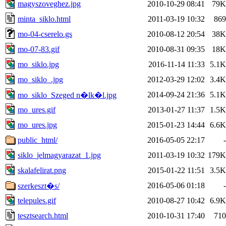
magyszoveghez.jpg
2010-10-29 08:41
79K
minta_siklo.html
2011-03-19 10:32
869
mo-04-cserelo.gs
2010-08-12 20:54
38K
mo-07-83.gif
2010-08-31 09:35
18K
mo_siklo.jpg
2016-11-14 11:33
5.1K
mo_siklo_.jpg
2012-03-29 12:02
3.4K
2014-09-24 21:36
5.1K
mo_siklo_Szeged n�lk�l.jpg
mo_ures.gif
2013-01-27 11:37
1.5K
mo_ures.jpg
2015-01-23 14:44
6.6K
public_html/
2016-05-05 22:17
-
siklo_jelmagyarazat_1.jpg
2011-03-19 10:32
179K
skalafelirat.png
2015-01-22 11:51
3.5K
2016-05-06 01:18
-
szerkeszt�s/
telepules.gif
2010-08-27 10:42
6.9K
tesztsearch.html
2010-10-31 17:40
710