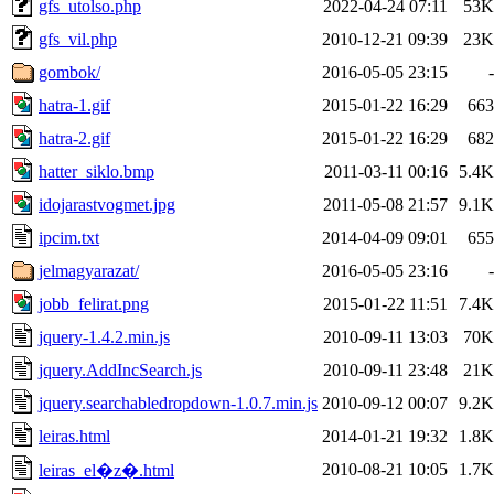
gfs_utolso.php
2022-04-24 07:11
53K
gfs_vil.php
2010-12-21 09:39
23K
gombok/
2016-05-05 23:15
-
hatra-1.gif
2015-01-22 16:29
663
hatra-2.gif
2015-01-22 16:29
682
hatter_siklo.bmp
2011-03-11 00:16
5.4K
idojarastvogmet.jpg
2011-05-08 21:57
9.1K
ipcim.txt
2014-04-09 09:01
655
jelmagyarazat/
2016-05-05 23:16
-
jobb_felirat.png
2015-01-22 11:51
7.4K
jquery-1.4.2.min.js
2010-09-11 13:03
70K
jquery.AddIncSearch.js
2010-09-11 23:48
21K
jquery.searchabledropdown-1.0.7.min.js
2010-09-12 00:07
9.2K
leiras.html
2014-01-21 19:32
1.8K
2010-08-21 10:05
1.7K
leiras_el�z�.html