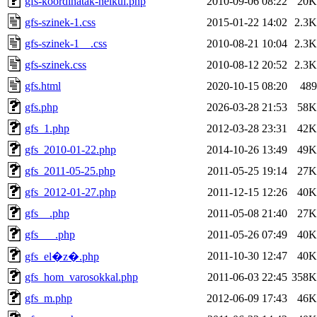
gfs-koordinatak-nelkul.php
2010-09-06 08:22
20K
gfs-szinek-1.css
2015-01-22 14:02
2.3K
gfs-szinek-1__.css
2010-08-21 10:04
2.3K
gfs-szinek.css
2010-08-12 20:52
2.3K
gfs.html
2020-10-15 08:20
489
gfs.php
2026-03-28 21:53
58K
gfs_1.php
2012-03-28 23:31
42K
gfs_2010-01-22.php
2014-10-26 13:49
49K
gfs_2011-05-25.php
2011-05-25 19:14
27K
gfs_2012-01-27.php
2011-12-15 12:26
40K
gfs__.php
2011-05-08 21:40
27K
gfs___.php
2011-05-26 07:49
40K
2011-10-30 12:47
40K
gfs_el�z�.php
gfs_hom_varosokkal.php
2011-06-03 22:45
358K
gfs_m.php
2012-06-09 17:43
46K