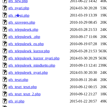
gfs_new.php
2011-06-22 14:42
40K
gfs_nyari.php
2024-03-30 20:28
53K
2011-03-19 13:39
19K
gfs_r�gi.php
gfs_szoveges.php
2010-10-29 08:45
20K
gfs_telepulesek.php
2026-03-28 21:53
24K
gfs_telepulesek_.php
2010-09-17 11:06
20K
gfs_telepulesek_eu.php
2010-09-19 07:28
19K
gfs_telepulesek_kurzor.php
2026-03-28 21:53
563K
gfs_telepulesek_kurzor_nyari.php
2024-03-30 20:29
563K
gfs_telepulesek_mindketto.php
2010-09-13 12:41
239K
gfs_telepulesek_nyari.php
2024-03-30 20:30
24K
gfs_teszt.php
2010-09-11 20:46
20K
gfs_teszt_teszt.php
2010-09-12 00:15
20K
gfs_teszt_teszt_2.php
2010-09-12 21:27
18K
gfs_uj.php
2015-01-22 20:57
49K