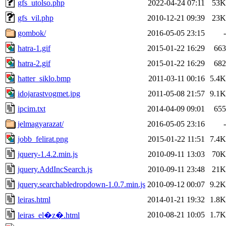
gfs_utolso.php
2022-04-24 07:11
53K
gfs_vil.php
2010-12-21 09:39
23K
gombok/
2016-05-05 23:15
-
hatra-1.gif
2015-01-22 16:29
663
hatra-2.gif
2015-01-22 16:29
682
hatter_siklo.bmp
2011-03-11 00:16
5.4K
idojarastvogmet.jpg
2011-05-08 21:57
9.1K
ipcim.txt
2014-04-09 09:01
655
jelmagyarazat/
2016-05-05 23:16
-
jobb_felirat.png
2015-01-22 11:51
7.4K
jquery-1.4.2.min.js
2010-09-11 13:03
70K
jquery.AddIncSearch.js
2010-09-11 23:48
21K
jquery.searchabledropdown-1.0.7.min.js
2010-09-12 00:07
9.2K
leiras.html
2014-01-21 19:32
1.8K
2010-08-21 10:05
1.7K
leiras_el�z�.html