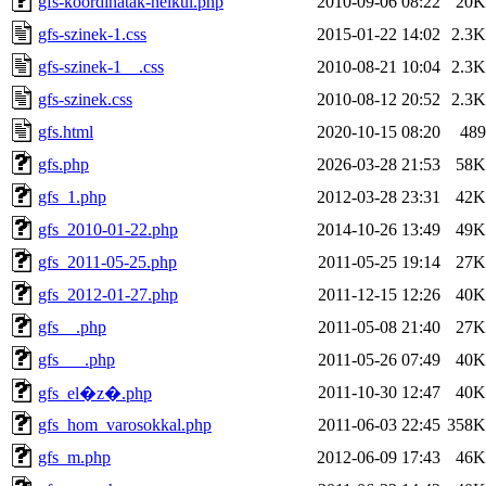
gfs-koordinatak-nelkul.php
2010-09-06 08:22
20K
gfs-szinek-1.css
2015-01-22 14:02
2.3K
gfs-szinek-1__.css
2010-08-21 10:04
2.3K
gfs-szinek.css
2010-08-12 20:52
2.3K
gfs.html
2020-10-15 08:20
489
gfs.php
2026-03-28 21:53
58K
gfs_1.php
2012-03-28 23:31
42K
gfs_2010-01-22.php
2014-10-26 13:49
49K
gfs_2011-05-25.php
2011-05-25 19:14
27K
gfs_2012-01-27.php
2011-12-15 12:26
40K
gfs__.php
2011-05-08 21:40
27K
gfs___.php
2011-05-26 07:49
40K
2011-10-30 12:47
40K
gfs_el�z�.php
gfs_hom_varosokkal.php
2011-06-03 22:45
358K
gfs_m.php
2012-06-09 17:43
46K