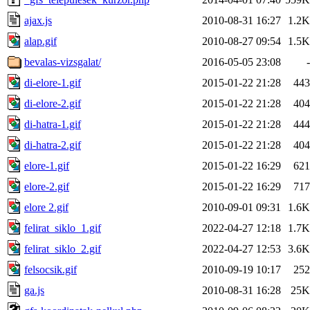
ajax.js
2010-08-31 16:27
1.2K
alap.gif
2010-08-27 09:54
1.5K
bevalas-vizsgalat/
2016-05-05 23:08
-
di-elore-1.gif
2015-01-22 21:28
443
di-elore-2.gif
2015-01-22 21:28
404
di-hatra-1.gif
2015-01-22 21:28
444
di-hatra-2.gif
2015-01-22 21:28
404
elore-1.gif
2015-01-22 16:29
621
elore-2.gif
2015-01-22 16:29
717
elore 2.gif
2010-09-01 09:31
1.6K
felirat_siklo_1.gif
2022-04-27 12:18
1.7K
felirat_siklo_2.gif
2022-04-27 12:53
3.6K
felsocsik.gif
2010-09-19 10:17
252
ga.js
2010-08-31 16:28
25K