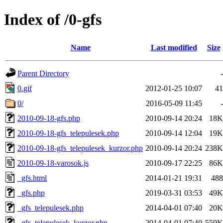
Index of /0-gfs
Name
Last modified
Size
Parent Directory
-
0.gif
2012-01-25 10:07
41
0/
2016-05-09 11:45
-
2010-09-18-gfs.php
2010-09-14 20:24
18K
2010-09-18-gfs_telepulesek.php
2010-09-14 12:04
19K
2010-09-18-gfs_telepulesek_kurzor.php
2010-09-14 20:24
238K
2010-09-18-varosok.js
2010-09-17 22:25
86K
_gfs.html
2014-01-21 19:31
488
_gfs.php
2019-03-31 03:53
49K
_gfs_telepulesek.php
2014-04-01 07:40
20K
_gfs_telepulesek_kurzor.php
2014-04-01 07:40
559K