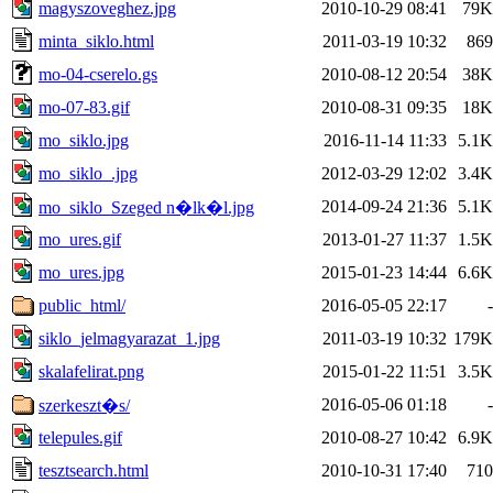
magyszoveghez.jpg
2010-10-29 08:41
79K
minta_siklo.html
2011-03-19 10:32
869
mo-04-cserelo.gs
2010-08-12 20:54
38K
mo-07-83.gif
2010-08-31 09:35
18K
mo_siklo.jpg
2016-11-14 11:33
5.1K
mo_siklo_.jpg
2012-03-29 12:02
3.4K
2014-09-24 21:36
5.1K
mo_siklo_Szeged n�lk�l.jpg
mo_ures.gif
2013-01-27 11:37
1.5K
mo_ures.jpg
2015-01-23 14:44
6.6K
public_html/
2016-05-05 22:17
-
siklo_jelmagyarazat_1.jpg
2011-03-19 10:32
179K
skalafelirat.png
2015-01-22 11:51
3.5K
2016-05-06 01:18
-
szerkeszt�s/
telepules.gif
2010-08-27 10:42
6.9K
tesztsearch.html
2010-10-31 17:40
710