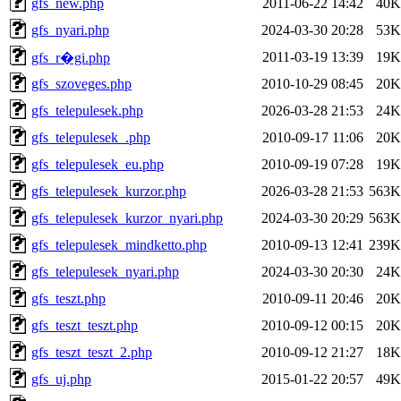
gfs_new.php
2011-06-22 14:42
40K
gfs_nyari.php
2024-03-30 20:28
53K
2011-03-19 13:39
19K
gfs_r�gi.php
gfs_szoveges.php
2010-10-29 08:45
20K
gfs_telepulesek.php
2026-03-28 21:53
24K
gfs_telepulesek_.php
2010-09-17 11:06
20K
gfs_telepulesek_eu.php
2010-09-19 07:28
19K
gfs_telepulesek_kurzor.php
2026-03-28 21:53
563K
gfs_telepulesek_kurzor_nyari.php
2024-03-30 20:29
563K
gfs_telepulesek_mindketto.php
2010-09-13 12:41
239K
gfs_telepulesek_nyari.php
2024-03-30 20:30
24K
gfs_teszt.php
2010-09-11 20:46
20K
gfs_teszt_teszt.php
2010-09-12 00:15
20K
gfs_teszt_teszt_2.php
2010-09-12 21:27
18K
gfs_uj.php
2015-01-22 20:57
49K