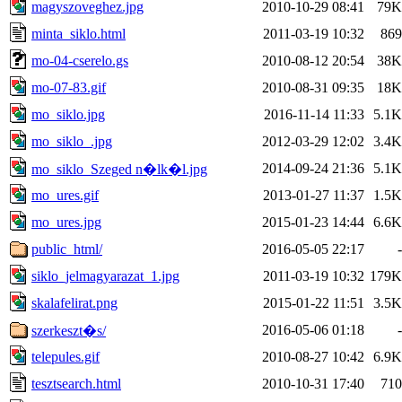
magyszoveghez.jpg
2010-10-29 08:41
79K
minta_siklo.html
2011-03-19 10:32
869
mo-04-cserelo.gs
2010-08-12 20:54
38K
mo-07-83.gif
2010-08-31 09:35
18K
mo_siklo.jpg
2016-11-14 11:33
5.1K
mo_siklo_.jpg
2012-03-29 12:02
3.4K
2014-09-24 21:36
5.1K
mo_siklo_Szeged n�lk�l.jpg
mo_ures.gif
2013-01-27 11:37
1.5K
mo_ures.jpg
2015-01-23 14:44
6.6K
public_html/
2016-05-05 22:17
-
siklo_jelmagyarazat_1.jpg
2011-03-19 10:32
179K
skalafelirat.png
2015-01-22 11:51
3.5K
2016-05-06 01:18
-
szerkeszt�s/
telepules.gif
2010-08-27 10:42
6.9K
tesztsearch.html
2010-10-31 17:40
710