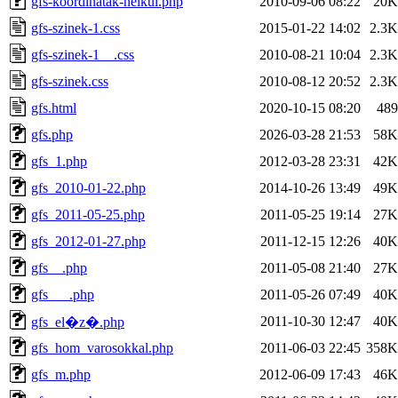
gfs-koordinatak-nelkul.php
2010-09-06 08:22
20K
gfs-szinek-1.css
2015-01-22 14:02
2.3K
gfs-szinek-1__.css
2010-08-21 10:04
2.3K
gfs-szinek.css
2010-08-12 20:52
2.3K
gfs.html
2020-10-15 08:20
489
gfs.php
2026-03-28 21:53
58K
gfs_1.php
2012-03-28 23:31
42K
gfs_2010-01-22.php
2014-10-26 13:49
49K
gfs_2011-05-25.php
2011-05-25 19:14
27K
gfs_2012-01-27.php
2011-12-15 12:26
40K
gfs__.php
2011-05-08 21:40
27K
gfs___.php
2011-05-26 07:49
40K
2011-10-30 12:47
40K
gfs_el�z�.php
gfs_hom_varosokkal.php
2011-06-03 22:45
358K
gfs_m.php
2012-06-09 17:43
46K