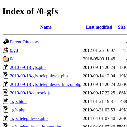
Index of /0-gfs
Name
Last modified
Size
Parent Directory
-
0.gif
2012-01-25 10:07
41
0/
2016-05-09 11:45
-
2010-09-18-gfs.php
2010-09-14 20:24
18K
2010-09-18-gfs_telepulesek.php
2010-09-14 12:04
19K
2010-09-18-gfs_telepulesek_kurzor.php
2010-09-14 20:24
238K
2010-09-18-varosok.js
2010-09-17 22:25
86K
_gfs.html
2014-01-21 19:31
488
_gfs.php
2019-03-31 03:53
49K
_gfs_telepulesek.php
2014-04-01 07:40
20K
_gfs_telepulesek_kurzor.php
2014-04-01 07:40
559K