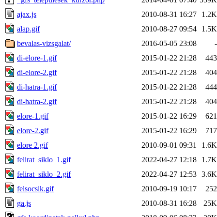
ajax.js
2010-08-31 16:27
1.2K
alap.gif
2010-08-27 09:54
1.5K
bevalas-vizsgalat/
2016-05-05 23:08
-
di-elore-1.gif
2015-01-22 21:28
443
di-elore-2.gif
2015-01-22 21:28
404
di-hatra-1.gif
2015-01-22 21:28
444
di-hatra-2.gif
2015-01-22 21:28
404
elore-1.gif
2015-01-22 16:29
621
elore-2.gif
2015-01-22 16:29
717
elore 2.gif
2010-09-01 09:31
1.6K
felirat_siklo_1.gif
2022-04-27 12:18
1.7K
felirat_siklo_2.gif
2022-04-27 12:53
3.6K
felsocsik.gif
2010-09-19 10:17
252
ga.js
2010-08-31 16:28
25K