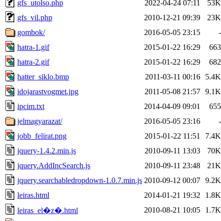
gfs_utolso.php
2022-04-24 07:11
53K
gfs_vil.php
2010-12-21 09:39
23K
gombok/
2016-05-05 23:15
-
hatra-1.gif
2015-01-22 16:29
663
hatra-2.gif
2015-01-22 16:29
682
hatter_siklo.bmp
2011-03-11 00:16
5.4K
idojarastvogmet.jpg
2011-05-08 21:57
9.1K
ipcim.txt
2014-04-09 09:01
655
jelmagyarazat/
2016-05-05 23:16
-
jobb_felirat.png
2015-01-22 11:51
7.4K
jquery-1.4.2.min.js
2010-09-11 13:03
70K
jquery.AddIncSearch.js
2010-09-11 23:48
21K
jquery.searchabledropdown-1.0.7.min.js
2010-09-12 00:07
9.2K
leiras.html
2014-01-21 19:32
1.8K
2010-08-21 10:05
1.7K
leiras_el�z�.html