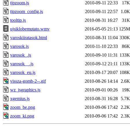
tjpzoom.js
2010-09-11 22:33
17K
tjpzoom_config.js
2010-09-11 22:57
1.0K
tooltip.js
2010-08-31 16:27
31K
ujsiklobemutato.wmv
2016-05-05 21:13
125M
varoskiiratasok.html
2010-08-31 11:04
330K
varosok.js
2010-11-10 22:33
86K
varosok_.js
2010-09-10 11:31
133K
varosok__.js
2010-09-12 21:11
133K
varosok_eu.js
2010-09-17 20:07
108K
vissza-gomb-2--.gif
2010-08-26 14:14
2.6K
wz_jsgraphics.js
2010-09-01 00:26
19K
xgemius.js
2010-08-31 16:28
5.7K
zoom_be.png
2010-09-06 17:42
2.2K
zoom_ki.png
2010-09-06 17:42
2.3K