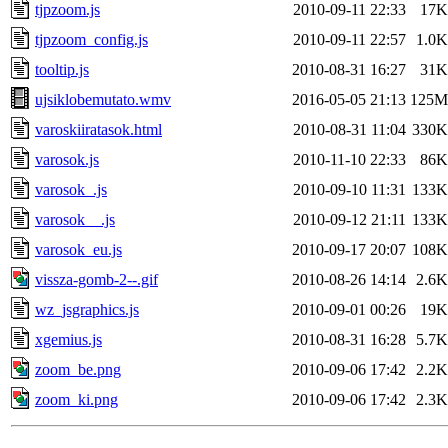
tjpzoom.js
2010-09-11 22:33
17K
tjpzoom_config.js
2010-09-11 22:57
1.0K
tooltip.js
2010-08-31 16:27
31K
ujsiklobemutato.wmv
2016-05-05 21:13
125M
varoskiiratasok.html
2010-08-31 11:04
330K
varosok.js
2010-11-10 22:33
86K
varosok_.js
2010-09-10 11:31
133K
varosok__.js
2010-09-12 21:11
133K
varosok_eu.js
2010-09-17 20:07
108K
vissza-gomb-2--.gif
2010-08-26 14:14
2.6K
wz_jsgraphics.js
2010-09-01 00:26
19K
xgemius.js
2010-08-31 16:28
5.7K
zoom_be.png
2010-09-06 17:42
2.2K
zoom_ki.png
2010-09-06 17:42
2.3K