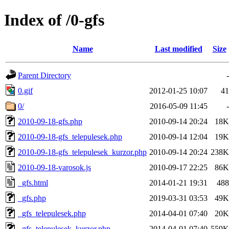
Index of /0-gfs
Name
Last modified
Size
Parent Directory
-
0.gif
2012-01-25 10:07
41
0/
2016-05-09 11:45
-
2010-09-18-gfs.php
2010-09-14 20:24
18K
2010-09-18-gfs_telepulesek.php
2010-09-14 12:04
19K
2010-09-18-gfs_telepulesek_kurzor.php
2010-09-14 20:24
238K
2010-09-18-varosok.js
2010-09-17 22:25
86K
_gfs.html
2014-01-21 19:31
488
_gfs.php
2019-03-31 03:53
49K
_gfs_telepulesek.php
2014-04-01 07:40
20K
_gfs_telepulesek_kurzor.php
2014-04-01 07:40
559K