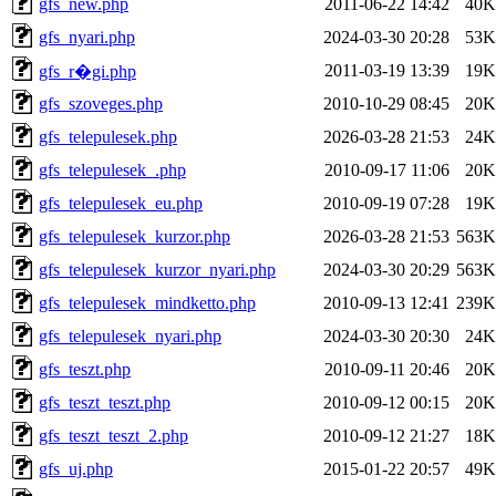
gfs_new.php
2011-06-22 14:42
40K
gfs_nyari.php
2024-03-30 20:28
53K
2011-03-19 13:39
19K
gfs_r�gi.php
gfs_szoveges.php
2010-10-29 08:45
20K
gfs_telepulesek.php
2026-03-28 21:53
24K
gfs_telepulesek_.php
2010-09-17 11:06
20K
gfs_telepulesek_eu.php
2010-09-19 07:28
19K
gfs_telepulesek_kurzor.php
2026-03-28 21:53
563K
gfs_telepulesek_kurzor_nyari.php
2024-03-30 20:29
563K
gfs_telepulesek_mindketto.php
2010-09-13 12:41
239K
gfs_telepulesek_nyari.php
2024-03-30 20:30
24K
gfs_teszt.php
2010-09-11 20:46
20K
gfs_teszt_teszt.php
2010-09-12 00:15
20K
gfs_teszt_teszt_2.php
2010-09-12 21:27
18K
gfs_uj.php
2015-01-22 20:57
49K