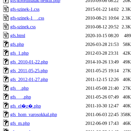
gfs-koordinatak-nelkul.php
2010-09-06 08:22
20K
gfs-szinek-1.css
2015-01-22 14:02
2.3K
gfs-szinek-1__.css
2010-08-21 10:04
2.3K
gfs-szinek.css
2010-08-12 20:52
2.3K
gfs.html
2020-10-15 08:20
489
gfs.php
2026-03-28 21:53
58K
gfs_1.php
2012-03-28 23:31
42K
gfs_2010-01-22.php
2014-10-26 13:49
49K
gfs_2011-05-25.php
2011-05-25 19:14
27K
gfs_2012-01-27.php
2011-12-15 12:26
40K
gfs__.php
2011-05-08 21:40
27K
gfs___.php
2011-05-26 07:49
40K
2011-10-30 12:47
40K
gfs_el�z�.php
gfs_hom_varosokkal.php
2011-06-03 22:45
358K
gfs_m.php
2012-06-09 17:43
46K