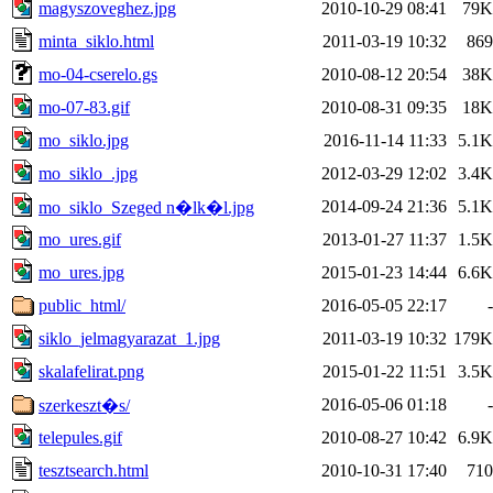
magyszoveghez.jpg
2010-10-29 08:41
79K
minta_siklo.html
2011-03-19 10:32
869
mo-04-cserelo.gs
2010-08-12 20:54
38K
mo-07-83.gif
2010-08-31 09:35
18K
mo_siklo.jpg
2016-11-14 11:33
5.1K
mo_siklo_.jpg
2012-03-29 12:02
3.4K
2014-09-24 21:36
5.1K
mo_siklo_Szeged n�lk�l.jpg
mo_ures.gif
2013-01-27 11:37
1.5K
mo_ures.jpg
2015-01-23 14:44
6.6K
public_html/
2016-05-05 22:17
-
siklo_jelmagyarazat_1.jpg
2011-03-19 10:32
179K
skalafelirat.png
2015-01-22 11:51
3.5K
2016-05-06 01:18
-
szerkeszt�s/
telepules.gif
2010-08-27 10:42
6.9K
tesztsearch.html
2010-10-31 17:40
710