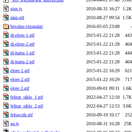
ajax.js
2010-08-31 16:27
1.2K
alap.gif
2010-08-27 09:54
1.5K
bevalas-vizsgalat/
2016-05-05 23:08
-
di-elore-1.gif
2015-01-22 21:28
443
di-elore-2.gif
2015-01-22 21:28
404
di-hatra-1.gif
2015-01-22 21:28
444
di-hatra-2.gif
2015-01-22 21:28
404
elore-1.gif
2015-01-22 16:29
621
elore-2.gif
2015-01-22 16:29
717
elore 2.gif
2010-09-01 09:31
1.6K
felirat_siklo_1.gif
2022-04-27 12:18
1.7K
felirat_siklo_2.gif
2022-04-27 12:53
3.6K
felsocsik.gif
2010-09-19 10:17
252
ga.js
2010-08-31 16:28
25K