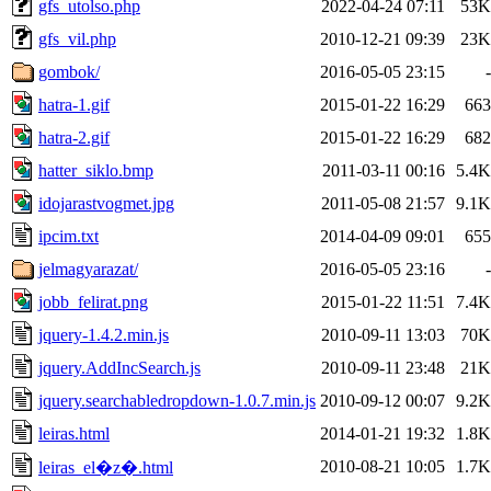
gfs_utolso.php
2022-04-24 07:11
53K
gfs_vil.php
2010-12-21 09:39
23K
gombok/
2016-05-05 23:15
-
hatra-1.gif
2015-01-22 16:29
663
hatra-2.gif
2015-01-22 16:29
682
hatter_siklo.bmp
2011-03-11 00:16
5.4K
idojarastvogmet.jpg
2011-05-08 21:57
9.1K
ipcim.txt
2014-04-09 09:01
655
jelmagyarazat/
2016-05-05 23:16
-
jobb_felirat.png
2015-01-22 11:51
7.4K
jquery-1.4.2.min.js
2010-09-11 13:03
70K
jquery.AddIncSearch.js
2010-09-11 23:48
21K
jquery.searchabledropdown-1.0.7.min.js
2010-09-12 00:07
9.2K
leiras.html
2014-01-21 19:32
1.8K
2010-08-21 10:05
1.7K
leiras_el�z�.html