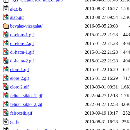
ajax.js
2010-08-31 16:27
1.2K
alap.gif
2010-08-27 09:54
1.5K
bevalas-vizsgalat/
2016-05-05 23:08
-
di-elore-1.gif
2015-01-22 21:28
443
di-elore-2.gif
2015-01-22 21:28
404
di-hatra-1.gif
2015-01-22 21:28
444
di-hatra-2.gif
2015-01-22 21:28
404
elore-1.gif
2015-01-22 16:29
621
elore-2.gif
2015-01-22 16:29
717
elore 2.gif
2010-09-01 09:31
1.6K
felirat_siklo_1.gif
2022-04-27 12:18
1.7K
felirat_siklo_2.gif
2022-04-27 12:53
3.6K
felsocsik.gif
2010-09-19 10:17
252
ga.js
2010-08-31 16:28
25K