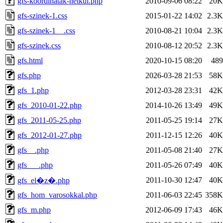
gfs-koordinatak-nelkul.php
2010-09-06 08:22
20K
gfs-szinek-1.css
2015-01-22 14:02
2.3K
gfs-szinek-1__.css
2010-08-21 10:04
2.3K
gfs-szinek.css
2010-08-12 20:52
2.3K
gfs.html
2020-10-15 08:20
489
gfs.php
2026-03-28 21:53
58K
gfs_1.php
2012-03-28 23:31
42K
gfs_2010-01-22.php
2014-10-26 13:49
49K
gfs_2011-05-25.php
2011-05-25 19:14
27K
gfs_2012-01-27.php
2011-12-15 12:26
40K
gfs__.php
2011-05-08 21:40
27K
gfs___.php
2011-05-26 07:49
40K
2011-10-30 12:47
40K
gfs_el�z�.php
gfs_hom_varosokkal.php
2011-06-03 22:45
358K
gfs_m.php
2012-06-09 17:43
46K