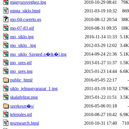
magyszoveghez.jpg
2010-10-29 08:41
79K
minta_siklo.html
2011-03-19 10:32
869
mo-04-cserelo.gs
2010-08-12 20:54
38K
mo-07-83.gif
2010-08-31 09:35
18K
mo_siklo.jpg
2016-11-14 11:33
5.1K
mo_siklo_.jpg
2012-03-29 12:02
3.4K
2014-09-24 21:36
5.1K
mo_siklo_Szeged n�lk�l.jpg
mo_ures.gif
2013-01-27 11:37
1.5K
mo_ures.jpg
2015-01-23 14:44
6.6K
public_html/
2016-05-05 22:17
-
siklo_jelmagyarazat_1.jpg
2011-03-19 10:32
179K
skalafelirat.png
2015-01-22 11:51
3.5K
2016-05-06 01:18
-
szerkeszt�s/
telepules.gif
2010-08-27 10:42
6.9K
tesztsearch.html
2010-10-31 17:40
710