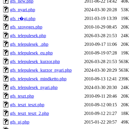
gfs_new.php
2011-06-22 14:42
40K
gfs_nyari.php
2024-03-30 20:28
53K
2011-03-19 13:39
19K
gfs_r�gi.php
gfs_szoveges.php
2010-10-29 08:45
20K
gfs_telepulesek.php
2026-03-28 21:53
24K
gfs_telepulesek_.php
2010-09-17 11:06
20K
gfs_telepulesek_eu.php
2010-09-19 07:28
19K
gfs_telepulesek_kurzor.php
2026-03-28 21:53
563K
gfs_telepulesek_kurzor_nyari.php
2024-03-30 20:29
563K
gfs_telepulesek_mindketto.php
2010-09-13 12:41
239K
gfs_telepulesek_nyari.php
2024-03-30 20:30
24K
gfs_teszt.php
2010-09-11 20:46
20K
gfs_teszt_teszt.php
2010-09-12 00:15
20K
gfs_teszt_teszt_2.php
2010-09-12 21:27
18K
gfs_uj.php
2015-01-22 20:57
49K