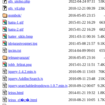
gfs_utolso.php
2022-04-24 07:11
53K
gfs_vil.php
2010-12-21 09:39
23K
gombok/
2016-05-05 23:15
-
hatra-1.gif
2015-01-22 16:29
663
hatra-2.gif
2015-01-22 16:29
682
hatter_siklo.bmp
2011-03-11 00:16
5.4K
idojarastvogmet.jpg
2011-05-08 21:57
9.1K
ipcim.txt
2014-04-09 09:01
655
jelmagyarazat/
2016-05-05 23:16
-
jobb_felirat.png
2015-01-22 11:51
7.4K
jquery-1.4.2.min.js
2010-09-11 13:03
70K
jquery.AddIncSearch.js
2010-09-11 23:48
21K
jquery.searchabledropdown-1.0.7.min.js
2010-09-12 00:07
9.2K
leiras.html
2014-01-21 19:32
1.8K
2010-08-21 10:05
1.7K
leiras_el�z�.html