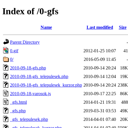
Index of /0-gfs
Name
Last modified
Size
Parent Directory
-
0.gif
2012-01-25 10:07
41
0/
2016-05-09 11:45
-
2010-09-18-gfs.php
2010-09-14 20:24
18K
2010-09-18-gfs_telepulesek.php
2010-09-14 12:04
19K
2010-09-18-gfs_telepulesek_kurzor.php
2010-09-14 20:24
238K
2010-09-18-varosok.js
2010-09-17 22:25
86K
_gfs.html
2014-01-21 19:31
488
_gfs.php
2019-03-31 03:53
49K
_gfs_telepulesek.php
2014-04-01 07:40
20K
_gfs_telepulesek_kurzor.php
2014-04-01 07:40
559K