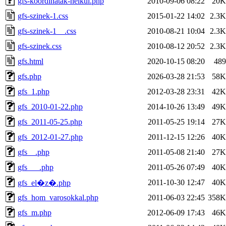
gfs-koordinatak-nelkul.php
2010-09-06 08:22
20K
gfs-szinek-1.css
2015-01-22 14:02
2.3K
gfs-szinek-1__.css
2010-08-21 10:04
2.3K
gfs-szinek.css
2010-08-12 20:52
2.3K
gfs.html
2020-10-15 08:20
489
gfs.php
2026-03-28 21:53
58K
gfs_1.php
2012-03-28 23:31
42K
gfs_2010-01-22.php
2014-10-26 13:49
49K
gfs_2011-05-25.php
2011-05-25 19:14
27K
gfs_2012-01-27.php
2011-12-15 12:26
40K
gfs__.php
2011-05-08 21:40
27K
gfs___.php
2011-05-26 07:49
40K
2011-10-30 12:47
40K
gfs_el�z�.php
gfs_hom_varosokkal.php
2011-06-03 22:45
358K
gfs_m.php
2012-06-09 17:43
46K