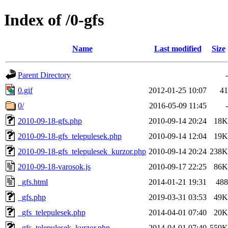
Index of /0-gfs
Name
Last modified
Size
Parent Directory
-
0.gif
2012-01-25 10:07
41
0/
2016-05-09 11:45
-
2010-09-18-gfs.php
2010-09-14 20:24
18K
2010-09-18-gfs_telepulesek.php
2010-09-14 12:04
19K
2010-09-18-gfs_telepulesek_kurzor.php
2010-09-14 20:24
238K
2010-09-18-varosok.js
2010-09-17 22:25
86K
_gfs.html
2014-01-21 19:31
488
_gfs.php
2019-03-31 03:53
49K
_gfs_telepulesek.php
2014-04-01 07:40
20K
_gfs_telepulesek_kurzor.php
2014-04-01 07:40
559K