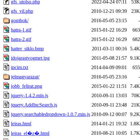
gfs_utolso.php
2022-04-24 07:11
53K
gfs_vil.php
2010-12-21 09:39
23K
gombok/
2016-05-05 23:15
-
hatra-1.gif
2015-01-22 16:29
663
hatra-2.gif
2015-01-22 16:29
682
hatter_siklo.bmp
2011-03-11 00:16
5.4K
idojarastvogmet.jpg
2011-05-08 21:57
9.1K
ipcim.txt
2014-04-09 09:01
655
jelmagyarazat/
2016-05-05 23:16
-
jobb_felirat.png
2015-01-22 11:51
7.4K
jquery-1.4.2.min.js
2010-09-11 13:03
70K
jquery.AddIncSearch.js
2010-09-11 23:48
21K
jquery.searchabledropdown-1.0.7.min.js
2010-09-12 00:07
9.2K
leiras.html
2014-01-21 19:32
1.8K
2010-08-21 10:05
1.7K
leiras_el�z�.html