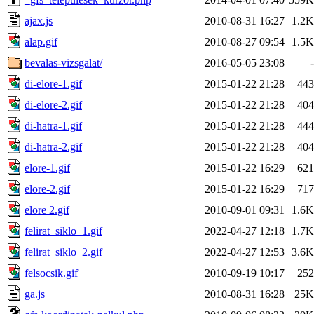
ajax.js
2010-08-31 16:27
1.2K
alap.gif
2010-08-27 09:54
1.5K
bevalas-vizsgalat/
2016-05-05 23:08
-
di-elore-1.gif
2015-01-22 21:28
443
di-elore-2.gif
2015-01-22 21:28
404
di-hatra-1.gif
2015-01-22 21:28
444
di-hatra-2.gif
2015-01-22 21:28
404
elore-1.gif
2015-01-22 16:29
621
elore-2.gif
2015-01-22 16:29
717
elore 2.gif
2010-09-01 09:31
1.6K
felirat_siklo_1.gif
2022-04-27 12:18
1.7K
felirat_siklo_2.gif
2022-04-27 12:53
3.6K
felsocsik.gif
2010-09-19 10:17
252
ga.js
2010-08-31 16:28
25K