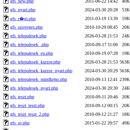
gfs_new.php
2011-06-22 14:42
40K
gfs_nyari.php
2024-03-30 20:28
53K
2011-03-19 13:39
19K
gfs_r�gi.php
gfs_szoveges.php
2010-10-29 08:45
20K
gfs_telepulesek.php
2026-03-28 21:53
24K
gfs_telepulesek_.php
2010-09-17 11:06
20K
gfs_telepulesek_eu.php
2010-09-19 07:28
19K
gfs_telepulesek_kurzor.php
2026-03-28 21:53
563K
gfs_telepulesek_kurzor_nyari.php
2024-03-30 20:29
563K
gfs_telepulesek_mindketto.php
2010-09-13 12:41
239K
gfs_telepulesek_nyari.php
2024-03-30 20:30
24K
gfs_teszt.php
2010-09-11 20:46
20K
gfs_teszt_teszt.php
2010-09-12 00:15
20K
gfs_teszt_teszt_2.php
2010-09-12 21:27
18K
gfs_uj.php
2015-01-22 20:57
49K