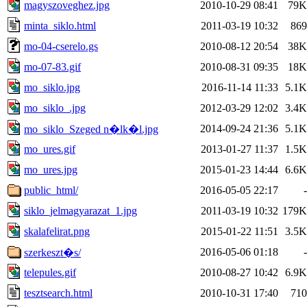
magyszoveghez.jpg
2010-10-29 08:41
79K
minta_siklo.html
2011-03-19 10:32
869
mo-04-cserelo.gs
2010-08-12 20:54
38K
mo-07-83.gif
2010-08-31 09:35
18K
mo_siklo.jpg
2016-11-14 11:33
5.1K
mo_siklo_.jpg
2012-03-29 12:02
3.4K
2014-09-24 21:36
5.1K
mo_siklo_Szeged n�lk�l.jpg
mo_ures.gif
2013-01-27 11:37
1.5K
mo_ures.jpg
2015-01-23 14:44
6.6K
public_html/
2016-05-05 22:17
-
siklo_jelmagyarazat_1.jpg
2011-03-19 10:32
179K
skalafelirat.png
2015-01-22 11:51
3.5K
2016-05-06 01:18
-
szerkeszt�s/
telepules.gif
2010-08-27 10:42
6.9K
tesztsearch.html
2010-10-31 17:40
710