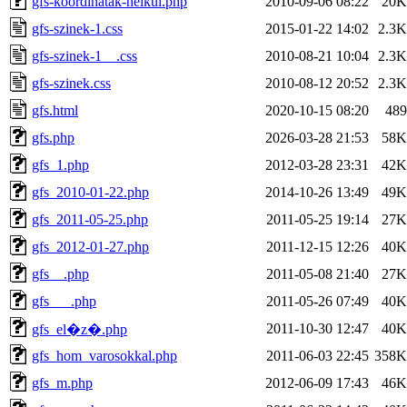
gfs-koordinatak-nelkul.php
2010-09-06 08:22
20K
gfs-szinek-1.css
2015-01-22 14:02
2.3K
gfs-szinek-1__.css
2010-08-21 10:04
2.3K
gfs-szinek.css
2010-08-12 20:52
2.3K
gfs.html
2020-10-15 08:20
489
gfs.php
2026-03-28 21:53
58K
gfs_1.php
2012-03-28 23:31
42K
gfs_2010-01-22.php
2014-10-26 13:49
49K
gfs_2011-05-25.php
2011-05-25 19:14
27K
gfs_2012-01-27.php
2011-12-15 12:26
40K
gfs__.php
2011-05-08 21:40
27K
gfs___.php
2011-05-26 07:49
40K
2011-10-30 12:47
40K
gfs_el�z�.php
gfs_hom_varosokkal.php
2011-06-03 22:45
358K
gfs_m.php
2012-06-09 17:43
46K