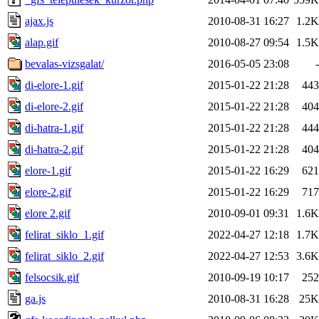
ajax.js
2010-08-31 16:27
1.2K
alap.gif
2010-08-27 09:54
1.5K
bevalas-vizsgalat/
2016-05-05 23:08
-
di-elore-1.gif
2015-01-22 21:28
443
di-elore-2.gif
2015-01-22 21:28
404
di-hatra-1.gif
2015-01-22 21:28
444
di-hatra-2.gif
2015-01-22 21:28
404
elore-1.gif
2015-01-22 16:29
621
elore-2.gif
2015-01-22 16:29
717
elore 2.gif
2010-09-01 09:31
1.6K
felirat_siklo_1.gif
2022-04-27 12:18
1.7K
felirat_siklo_2.gif
2022-04-27 12:53
3.6K
felsocsik.gif
2010-09-19 10:17
252
ga.js
2010-08-31 16:28
25K