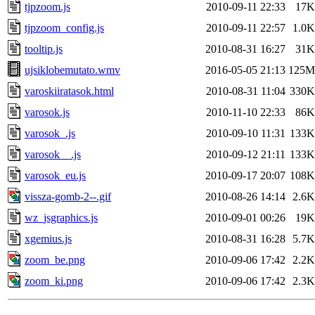
tjpzoom.js
2010-09-11 22:33
17K
tjpzoom_config.js
2010-09-11 22:57
1.0K
tooltip.js
2010-08-31 16:27
31K
ujsiklobemutato.wmv
2016-05-05 21:13
125M
varoskiiratasok.html
2010-08-31 11:04
330K
varosok.js
2010-11-10 22:33
86K
varosok_.js
2010-09-10 11:31
133K
varosok__.js
2010-09-12 21:11
133K
varosok_eu.js
2010-09-17 20:07
108K
vissza-gomb-2--.gif
2010-08-26 14:14
2.6K
wz_jsgraphics.js
2010-09-01 00:26
19K
xgemius.js
2010-08-31 16:28
5.7K
zoom_be.png
2010-09-06 17:42
2.2K
zoom_ki.png
2010-09-06 17:42
2.3K