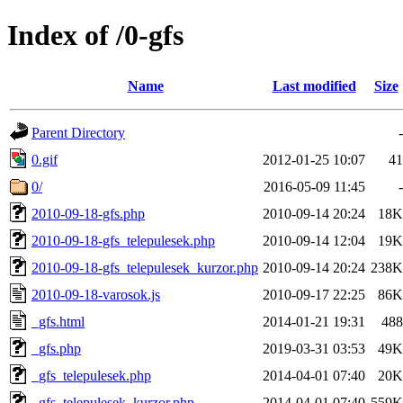
Index of /0-gfs
Name
Last modified
Size
Parent Directory
-
0.gif
2012-01-25 10:07
41
0/
2016-05-09 11:45
-
2010-09-18-gfs.php
2010-09-14 20:24
18K
2010-09-18-gfs_telepulesek.php
2010-09-14 12:04
19K
2010-09-18-gfs_telepulesek_kurzor.php
2010-09-14 20:24
238K
2010-09-18-varosok.js
2010-09-17 22:25
86K
_gfs.html
2014-01-21 19:31
488
_gfs.php
2019-03-31 03:53
49K
_gfs_telepulesek.php
2014-04-01 07:40
20K
_gfs_telepulesek_kurzor.php
2014-04-01 07:40
559K