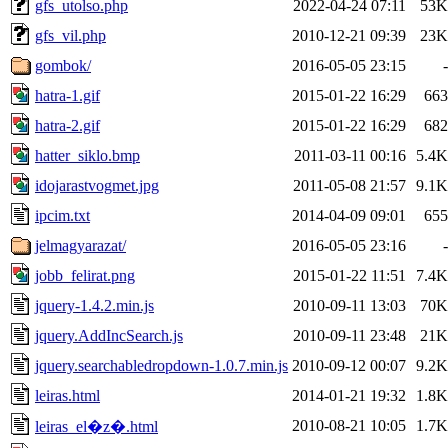
gfs_utolso.php
2022-04-24 07:11
53K
gfs_vil.php
2010-12-21 09:39
23K
gombok/
2016-05-05 23:15
-
hatra-1.gif
2015-01-22 16:29
663
hatra-2.gif
2015-01-22 16:29
682
hatter_siklo.bmp
2011-03-11 00:16
5.4K
idojarastvogmet.jpg
2011-05-08 21:57
9.1K
ipcim.txt
2014-04-09 09:01
655
jelmagyarazat/
2016-05-05 23:16
-
jobb_felirat.png
2015-01-22 11:51
7.4K
jquery-1.4.2.min.js
2010-09-11 13:03
70K
jquery.AddIncSearch.js
2010-09-11 23:48
21K
jquery.searchabledropdown-1.0.7.min.js
2010-09-12 00:07
9.2K
leiras.html
2014-01-21 19:32
1.8K
2010-08-21 10:05
1.7K
leiras_el�z�.html