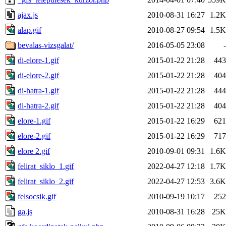
ajax.js
2010-08-31 16:27
1.2K
alap.gif
2010-08-27 09:54
1.5K
bevalas-vizsgalat/
2016-05-05 23:08
-
di-elore-1.gif
2015-01-22 21:28
443
di-elore-2.gif
2015-01-22 21:28
404
di-hatra-1.gif
2015-01-22 21:28
444
di-hatra-2.gif
2015-01-22 21:28
404
elore-1.gif
2015-01-22 16:29
621
elore-2.gif
2015-01-22 16:29
717
elore 2.gif
2010-09-01 09:31
1.6K
felirat_siklo_1.gif
2022-04-27 12:18
1.7K
felirat_siklo_2.gif
2022-04-27 12:53
3.6K
felsocsik.gif
2010-09-19 10:17
252
ga.js
2010-08-31 16:28
25K