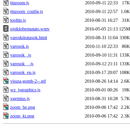
tjpzoom.js
2010-09-11 22:33
17K
tjpzoom_config.js
2010-09-11 22:57
1.0K
tooltip.js
2010-08-31 16:27
31K
ujsiklobemutato.wmv
2016-05-05 21:13
125M
varoskiiratasok.html
2010-08-31 11:04
330K
varosok.js
2010-11-10 22:33
86K
varosok_.js
2010-09-10 11:31
133K
varosok__.js
2010-09-12 21:11
133K
varosok_eu.js
2010-09-17 20:07
108K
vissza-gomb-2--.gif
2010-08-26 14:14
2.6K
wz_jsgraphics.js
2010-09-01 00:26
19K
xgemius.js
2010-08-31 16:28
5.7K
zoom_be.png
2010-09-06 17:42
2.2K
zoom_ki.png
2010-09-06 17:42
2.3K