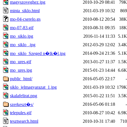
magyszoveghez.jpg
2010-10-29 08:41
79K
minta_siklo.html
2011-03-19 10:32
869
mo-04-cserelo.gs
2010-08-12 20:54
38K
mo-07-83.gif
2010-08-31 09:35
18K
mo_siklo.jpg
2016-11-14 11:33
5.1K
mo_siklo_.jpg
2012-03-29 12:02
3.4K
2014-09-24 21:36
5.1K
mo_siklo_Szeged n�lk�l.jpg
mo_ures.gif
2013-01-27 11:37
1.5K
mo_ures.jpg
2015-01-23 14:44
6.6K
public_html/
2016-05-05 22:17
-
siklo_jelmagyarazat_1.jpg
2011-03-19 10:32
179K
skalafelirat.png
2015-01-22 11:51
3.5K
2016-05-06 01:18
-
szerkeszt�s/
telepules.gif
2010-08-27 10:42
6.9K
tesztsearch.html
2010-10-31 17:40
710