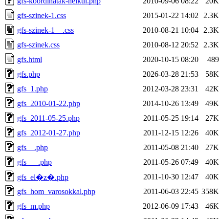
gfs-koordinatak-nelkul.php
2010-09-06 08:22
20K
gfs-szinek-1.css
2015-01-22 14:02
2.3K
gfs-szinek-1__.css
2010-08-21 10:04
2.3K
gfs-szinek.css
2010-08-12 20:52
2.3K
gfs.html
2020-10-15 08:20
489
gfs.php
2026-03-28 21:53
58K
gfs_1.php
2012-03-28 23:31
42K
gfs_2010-01-22.php
2014-10-26 13:49
49K
gfs_2011-05-25.php
2011-05-25 19:14
27K
gfs_2012-01-27.php
2011-12-15 12:26
40K
gfs__.php
2011-05-08 21:40
27K
gfs___.php
2011-05-26 07:49
40K
2011-10-30 12:47
40K
gfs_el�z�.php
gfs_hom_varosokkal.php
2011-06-03 22:45
358K
gfs_m.php
2012-06-09 17:43
46K