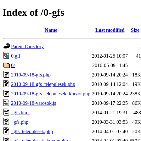
Index of /0-gfs
Name
Last modified
Size
Parent Directory
-
0.gif
2012-01-25 10:07
41
0/
2016-05-09 11:45
-
2010-09-18-gfs.php
2010-09-14 20:24
18K
2010-09-18-gfs_telepulesek.php
2010-09-14 12:04
19K
2010-09-18-gfs_telepulesek_kurzor.php
2010-09-14 20:24
238K
2010-09-18-varosok.js
2010-09-17 22:25
86K
_gfs.html
2014-01-21 19:31
488
_gfs.php
2019-03-31 03:53
49K
_gfs_telepulesek.php
2014-04-01 07:40
20K
_gfs_telepulesek_kurzor.php
2014-04-01 07:40
559K