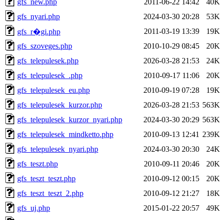
gfs_new.php
2011-06-22 14:42
40K
gfs_nyari.php
2024-03-30 20:28
53K
2011-03-19 13:39
19K
gfs_r�gi.php
gfs_szoveges.php
2010-10-29 08:45
20K
gfs_telepulesek.php
2026-03-28 21:53
24K
gfs_telepulesek_.php
2010-09-17 11:06
20K
gfs_telepulesek_eu.php
2010-09-19 07:28
19K
gfs_telepulesek_kurzor.php
2026-03-28 21:53
563K
gfs_telepulesek_kurzor_nyari.php
2024-03-30 20:29
563K
gfs_telepulesek_mindketto.php
2010-09-13 12:41
239K
gfs_telepulesek_nyari.php
2024-03-30 20:30
24K
gfs_teszt.php
2010-09-11 20:46
20K
gfs_teszt_teszt.php
2010-09-12 00:15
20K
gfs_teszt_teszt_2.php
2010-09-12 21:27
18K
gfs_uj.php
2015-01-22 20:57
49K