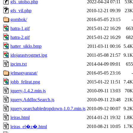
gfs_utolso.php
2022-04-24 07:11
53K
gfs_vil.php
2010-12-21 09:39
23K
gombok/
2016-05-05 23:15
-
hatra-1.gif
2015-01-22 16:29
663
hatra-2.gif
2015-01-22 16:29
682
hatter_siklo.bmp
2011-03-11 00:16
5.4K
idojarastvogmet.jpg
2011-05-08 21:57
9.1K
ipcim.txt
2014-04-09 09:01
655
jelmagyarazat/
2016-05-05 23:16
-
jobb_felirat.png
2015-01-22 11:51
7.4K
jquery-1.4.2.min.js
2010-09-11 13:03
70K
jquery.AddIncSearch.js
2010-09-11 23:48
21K
jquery.searchabledropdown-1.0.7.min.js
2010-09-12 00:07
9.2K
leiras.html
2014-01-21 19:32
1.8K
2010-08-21 10:05
1.7K
leiras_el�z�.html