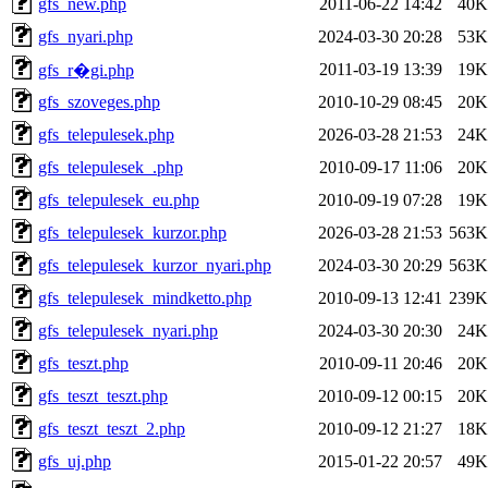
gfs_new.php
2011-06-22 14:42
40K
gfs_nyari.php
2024-03-30 20:28
53K
2011-03-19 13:39
19K
gfs_r�gi.php
gfs_szoveges.php
2010-10-29 08:45
20K
gfs_telepulesek.php
2026-03-28 21:53
24K
gfs_telepulesek_.php
2010-09-17 11:06
20K
gfs_telepulesek_eu.php
2010-09-19 07:28
19K
gfs_telepulesek_kurzor.php
2026-03-28 21:53
563K
gfs_telepulesek_kurzor_nyari.php
2024-03-30 20:29
563K
gfs_telepulesek_mindketto.php
2010-09-13 12:41
239K
gfs_telepulesek_nyari.php
2024-03-30 20:30
24K
gfs_teszt.php
2010-09-11 20:46
20K
gfs_teszt_teszt.php
2010-09-12 00:15
20K
gfs_teszt_teszt_2.php
2010-09-12 21:27
18K
gfs_uj.php
2015-01-22 20:57
49K