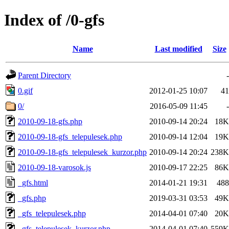
Index of /0-gfs
Name
Last modified
Size
Parent Directory
-
0.gif
2012-01-25 10:07
41
0/
2016-05-09 11:45
-
2010-09-18-gfs.php
2010-09-14 20:24
18K
2010-09-18-gfs_telepulesek.php
2010-09-14 12:04
19K
2010-09-18-gfs_telepulesek_kurzor.php
2010-09-14 20:24
238K
2010-09-18-varosok.js
2010-09-17 22:25
86K
_gfs.html
2014-01-21 19:31
488
_gfs.php
2019-03-31 03:53
49K
_gfs_telepulesek.php
2014-04-01 07:40
20K
_gfs_telepulesek_kurzor.php
2014-04-01 07:40
559K