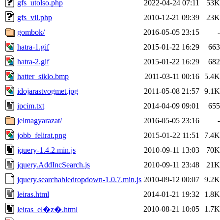
gfs_utolso.php
2022-04-24 07:11
53K
gfs_vil.php
2010-12-21 09:39
23K
gombok/
2016-05-05 23:15
-
hatra-1.gif
2015-01-22 16:29
663
hatra-2.gif
2015-01-22 16:29
682
hatter_siklo.bmp
2011-03-11 00:16
5.4K
idojarastvogmet.jpg
2011-05-08 21:57
9.1K
ipcim.txt
2014-04-09 09:01
655
jelmagyarazat/
2016-05-05 23:16
-
jobb_felirat.png
2015-01-22 11:51
7.4K
jquery-1.4.2.min.js
2010-09-11 13:03
70K
jquery.AddIncSearch.js
2010-09-11 23:48
21K
jquery.searchabledropdown-1.0.7.min.js
2010-09-12 00:07
9.2K
leiras.html
2014-01-21 19:32
1.8K
2010-08-21 10:05
1.7K
leiras_el�z�.html