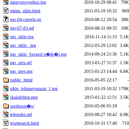
magyszoveghez.jpg
2010-10-29 08:41
79K
minta_siklo.html
2011-03-19 10:32
869
mo-04-cserelo.gs
2010-08-12 20:54
38K
mo-07-83.gif
2010-08-31 09:35
18K
mo_siklo.jpg
2016-11-14 11:33
5.1K
mo_siklo_.jpg
2012-03-29 12:02
3.4K
2014-09-24 21:36
5.1K
mo_siklo_Szeged n�lk�l.jpg
mo_ures.gif
2013-01-27 11:37
1.5K
mo_ures.jpg
2015-01-23 14:44
6.6K
public_html/
2016-05-05 22:17
-
siklo_jelmagyarazat_1.jpg
2011-03-19 10:32
179K
skalafelirat.png
2015-01-22 11:51
3.5K
2016-05-06 01:18
-
szerkeszt�s/
telepules.gif
2010-08-27 10:42
6.9K
tesztsearch.html
2010-10-31 17:40
710