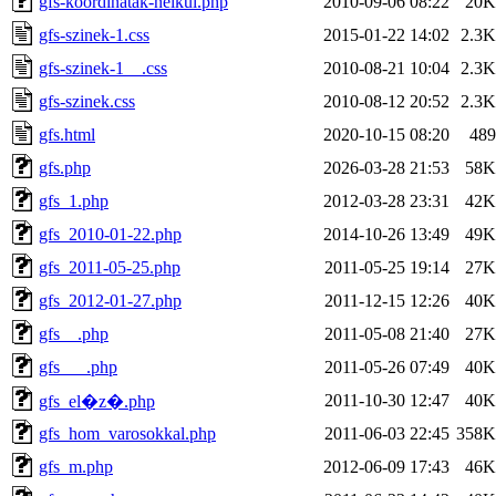
gfs-koordinatak-nelkul.php
2010-09-06 08:22
20K
gfs-szinek-1.css
2015-01-22 14:02
2.3K
gfs-szinek-1__.css
2010-08-21 10:04
2.3K
gfs-szinek.css
2010-08-12 20:52
2.3K
gfs.html
2020-10-15 08:20
489
gfs.php
2026-03-28 21:53
58K
gfs_1.php
2012-03-28 23:31
42K
gfs_2010-01-22.php
2014-10-26 13:49
49K
gfs_2011-05-25.php
2011-05-25 19:14
27K
gfs_2012-01-27.php
2011-12-15 12:26
40K
gfs__.php
2011-05-08 21:40
27K
gfs___.php
2011-05-26 07:49
40K
2011-10-30 12:47
40K
gfs_el�z�.php
gfs_hom_varosokkal.php
2011-06-03 22:45
358K
gfs_m.php
2012-06-09 17:43
46K