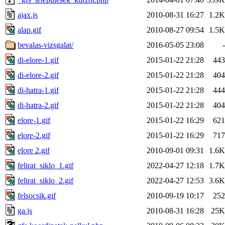
ajax.js
2010-08-31 16:27
1.2K
alap.gif
2010-08-27 09:54
1.5K
bevalas-vizsgalat/
2016-05-05 23:08
-
di-elore-1.gif
2015-01-22 21:28
443
di-elore-2.gif
2015-01-22 21:28
404
di-hatra-1.gif
2015-01-22 21:28
444
di-hatra-2.gif
2015-01-22 21:28
404
elore-1.gif
2015-01-22 16:29
621
elore-2.gif
2015-01-22 16:29
717
elore 2.gif
2010-09-01 09:31
1.6K
felirat_siklo_1.gif
2022-04-27 12:18
1.7K
felirat_siklo_2.gif
2022-04-27 12:53
3.6K
felsocsik.gif
2010-09-19 10:17
252
ga.js
2010-08-31 16:28
25K