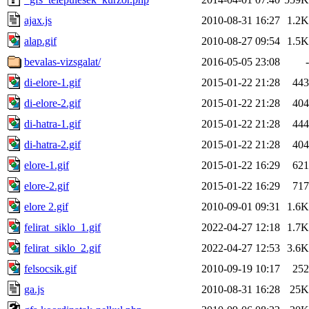
ajax.js
2010-08-31 16:27
1.2K
alap.gif
2010-08-27 09:54
1.5K
bevalas-vizsgalat/
2016-05-05 23:08
-
di-elore-1.gif
2015-01-22 21:28
443
di-elore-2.gif
2015-01-22 21:28
404
di-hatra-1.gif
2015-01-22 21:28
444
di-hatra-2.gif
2015-01-22 21:28
404
elore-1.gif
2015-01-22 16:29
621
elore-2.gif
2015-01-22 16:29
717
elore 2.gif
2010-09-01 09:31
1.6K
felirat_siklo_1.gif
2022-04-27 12:18
1.7K
felirat_siklo_2.gif
2022-04-27 12:53
3.6K
felsocsik.gif
2010-09-19 10:17
252
ga.js
2010-08-31 16:28
25K