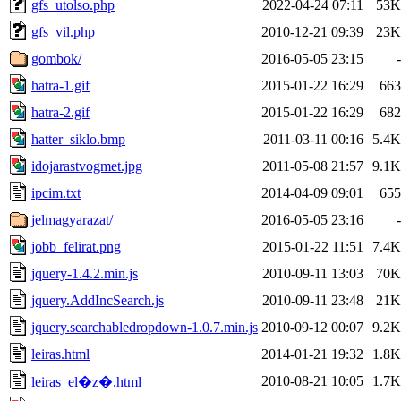
gfs_utolso.php
2022-04-24 07:11
53K
gfs_vil.php
2010-12-21 09:39
23K
gombok/
2016-05-05 23:15
-
hatra-1.gif
2015-01-22 16:29
663
hatra-2.gif
2015-01-22 16:29
682
hatter_siklo.bmp
2011-03-11 00:16
5.4K
idojarastvogmet.jpg
2011-05-08 21:57
9.1K
ipcim.txt
2014-04-09 09:01
655
jelmagyarazat/
2016-05-05 23:16
-
jobb_felirat.png
2015-01-22 11:51
7.4K
jquery-1.4.2.min.js
2010-09-11 13:03
70K
jquery.AddIncSearch.js
2010-09-11 23:48
21K
jquery.searchabledropdown-1.0.7.min.js
2010-09-12 00:07
9.2K
leiras.html
2014-01-21 19:32
1.8K
2010-08-21 10:05
1.7K
leiras_el�z�.html