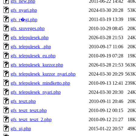
gfs_new.php
2011-06-22 14:42
40K
gfs_nyari.php
2024-03-30 20:28
53K
2011-03-19 13:39
19K
gfs_r�gi.php
gfs_szoveges.php
2010-10-29 08:45
20K
gfs_telepulesek.php
2026-03-28 21:53
24K
gfs_telepulesek_.php
2010-09-17 11:06
20K
gfs_telepulesek_eu.php
2010-09-19 07:28
19K
gfs_telepulesek_kurzor.php
2026-03-28 21:53
563K
gfs_telepulesek_kurzor_nyari.php
2024-03-30 20:29
563K
gfs_telepulesek_mindketto.php
2010-09-13 12:41
239K
gfs_telepulesek_nyari.php
2024-03-30 20:30
24K
gfs_teszt.php
2010-09-11 20:46
20K
gfs_teszt_teszt.php
2010-09-12 00:15
20K
gfs_teszt_teszt_2.php
2010-09-12 21:27
18K
gfs_uj.php
2015-01-22 20:57
49K