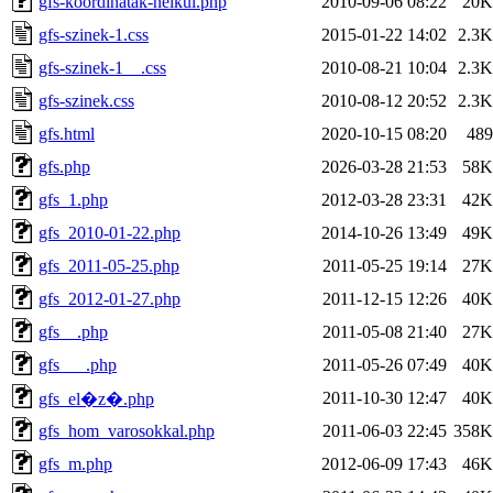
gfs-koordinatak-nelkul.php
2010-09-06 08:22
20K
gfs-szinek-1.css
2015-01-22 14:02
2.3K
gfs-szinek-1__.css
2010-08-21 10:04
2.3K
gfs-szinek.css
2010-08-12 20:52
2.3K
gfs.html
2020-10-15 08:20
489
gfs.php
2026-03-28 21:53
58K
gfs_1.php
2012-03-28 23:31
42K
gfs_2010-01-22.php
2014-10-26 13:49
49K
gfs_2011-05-25.php
2011-05-25 19:14
27K
gfs_2012-01-27.php
2011-12-15 12:26
40K
gfs__.php
2011-05-08 21:40
27K
gfs___.php
2011-05-26 07:49
40K
2011-10-30 12:47
40K
gfs_el�z�.php
gfs_hom_varosokkal.php
2011-06-03 22:45
358K
gfs_m.php
2012-06-09 17:43
46K