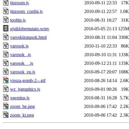
tjpzoom.js
2010-09-11 22:33
17K
tjpzoom_config.js
2010-09-11 22:57
1.0K
tooltip.js
2010-08-31 16:27
31K
ujsiklobemutato.wmv
2016-05-05 21:13
125M
varoskiiratasok.html
2010-08-31 11:04
330K
varosok.js
2010-11-10 22:33
86K
varosok_.js
2010-09-10 11:31
133K
varosok__.js
2010-09-12 21:11
133K
varosok_eu.js
2010-09-17 20:07
108K
vissza-gomb-2--.gif
2010-08-26 14:14
2.6K
wz_jsgraphics.js
2010-09-01 00:26
19K
xgemius.js
2010-08-31 16:28
5.7K
zoom_be.png
2010-09-06 17:42
2.2K
zoom_ki.png
2010-09-06 17:42
2.3K