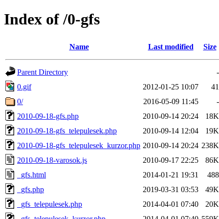
Index of /0-gfs
Name
Last modified
Size
Parent Directory
-
0.gif
2012-01-25 10:07
41
0/
2016-05-09 11:45
-
2010-09-18-gfs.php
2010-09-14 20:24
18K
2010-09-18-gfs_telepulesek.php
2010-09-14 12:04
19K
2010-09-18-gfs_telepulesek_kurzor.php
2010-09-14 20:24
238K
2010-09-18-varosok.js
2010-09-17 22:25
86K
_gfs.html
2014-01-21 19:31
488
_gfs.php
2019-03-31 03:53
49K
_gfs_telepulesek.php
2014-04-01 07:40
20K
_gfs_telepulesek_kurzor.php
2014-04-01 07:40
559K