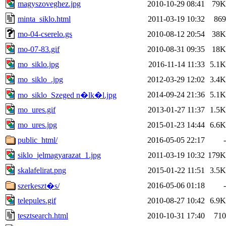
magyszoveghez.jpg
2010-10-29 08:41
79K
minta_siklo.html
2011-03-19 10:32
869
mo-04-cserelo.gs
2010-08-12 20:54
38K
mo-07-83.gif
2010-08-31 09:35
18K
mo_siklo.jpg
2016-11-14 11:33
5.1K
mo_siklo_.jpg
2012-03-29 12:02
3.4K
2014-09-24 21:36
5.1K
mo_siklo_Szeged n�lk�l.jpg
mo_ures.gif
2013-01-27 11:37
1.5K
mo_ures.jpg
2015-01-23 14:44
6.6K
public_html/
2016-05-05 22:17
-
siklo_jelmagyarazat_1.jpg
2011-03-19 10:32
179K
skalafelirat.png
2015-01-22 11:51
3.5K
2016-05-06 01:18
-
szerkeszt�s/
telepules.gif
2010-08-27 10:42
6.9K
tesztsearch.html
2010-10-31 17:40
710