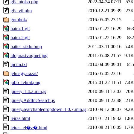
gfs_utolso.php
2022-04-24 07:11
53K
gfs_vil.php
2010-12-21 09:39
23K
gombok/
2016-05-05 23:15
-
hatra-1.gif
2015-01-22 16:29
663
hatra-2.gif
2015-01-22 16:29
682
hatter_siklo.bmp
2011-03-11 00:16
5.4K
idojarastvogmet.jpg
2011-05-08 21:57
9.1K
ipcim.txt
2014-04-09 09:01
655
jelmagyarazat/
2016-05-05 23:16
-
jobb_felirat.png
2015-01-22 11:51
7.4K
jquery-1.4.2.min.js
2010-09-11 13:03
70K
jquery.AddIncSearch.js
2010-09-11 23:48
21K
jquery.searchabledropdown-1.0.7.min.js
2010-09-12 00:07
9.2K
leiras.html
2014-01-21 19:32
1.8K
2010-08-21 10:05
1.7K
leiras_el�z�.html