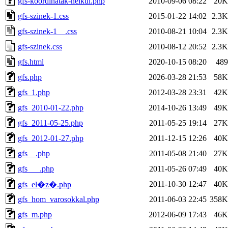
gfs-koordinatak-nelkul.php
2010-09-06 08:22
20K
gfs-szinek-1.css
2015-01-22 14:02
2.3K
gfs-szinek-1__.css
2010-08-21 10:04
2.3K
gfs-szinek.css
2010-08-12 20:52
2.3K
gfs.html
2020-10-15 08:20
489
gfs.php
2026-03-28 21:53
58K
gfs_1.php
2012-03-28 23:31
42K
gfs_2010-01-22.php
2014-10-26 13:49
49K
gfs_2011-05-25.php
2011-05-25 19:14
27K
gfs_2012-01-27.php
2011-12-15 12:26
40K
gfs__.php
2011-05-08 21:40
27K
gfs___.php
2011-05-26 07:49
40K
2011-10-30 12:47
40K
gfs_el�z�.php
gfs_hom_varosokkal.php
2011-06-03 22:45
358K
gfs_m.php
2012-06-09 17:43
46K