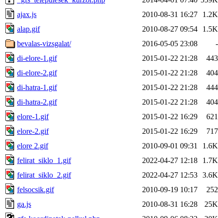
ajax.js
2010-08-31 16:27
1.2K
alap.gif
2010-08-27 09:54
1.5K
bevalas-vizsgalat/
2016-05-05 23:08
-
di-elore-1.gif
2015-01-22 21:28
443
di-elore-2.gif
2015-01-22 21:28
404
di-hatra-1.gif
2015-01-22 21:28
444
di-hatra-2.gif
2015-01-22 21:28
404
elore-1.gif
2015-01-22 16:29
621
elore-2.gif
2015-01-22 16:29
717
elore 2.gif
2010-09-01 09:31
1.6K
felirat_siklo_1.gif
2022-04-27 12:18
1.7K
felirat_siklo_2.gif
2022-04-27 12:53
3.6K
felsocsik.gif
2010-09-19 10:17
252
ga.js
2010-08-31 16:28
25K