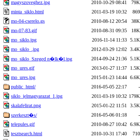
magyszoveghez.jpg
2010-10-29 08:41
79K
minta_siklo.html
2011-03-19 10:32
869
mo-04-cserelo.gs
2010-08-12 20:54
38K
mo-07-83.gif
2010-08-31 09:35
18K
mo_siklo.jpg
2016-11-14 11:33
5.1K
mo_siklo_.jpg
2012-03-29 12:02
3.4K
2014-09-24 21:36
5.1K
mo_siklo_Szeged n�lk�l.jpg
mo_ures.gif
2013-01-27 11:37
1.5K
mo_ures.jpg
2015-01-23 14:44
6.6K
public_html/
2016-05-05 22:17
-
siklo_jelmagyarazat_1.jpg
2011-03-19 10:32
179K
skalafelirat.png
2015-01-22 11:51
3.5K
2016-05-06 01:18
-
szerkeszt�s/
telepules.gif
2010-08-27 10:42
6.9K
tesztsearch.html
2010-10-31 17:40
710