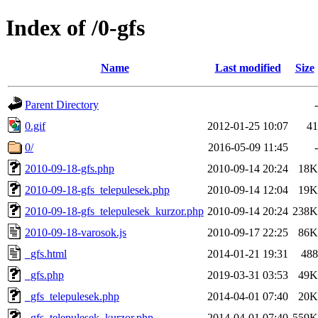
Index of /0-gfs
Name
Last modified
Size
Parent Directory
-
0.gif
2012-01-25 10:07
41
0/
2016-05-09 11:45
-
2010-09-18-gfs.php
2010-09-14 20:24
18K
2010-09-18-gfs_telepulesek.php
2010-09-14 12:04
19K
2010-09-18-gfs_telepulesek_kurzor.php
2010-09-14 20:24
238K
2010-09-18-varosok.js
2010-09-17 22:25
86K
_gfs.html
2014-01-21 19:31
488
_gfs.php
2019-03-31 03:53
49K
_gfs_telepulesek.php
2014-04-01 07:40
20K
_gfs_telepulesek_kurzor.php
2014-04-01 07:40
559K