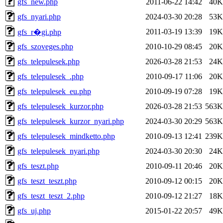
gfs_new.php
2011-06-22 14:42
40K
gfs_nyari.php
2024-03-30 20:28
53K
2011-03-19 13:39
19K
gfs_r�gi.php
gfs_szoveges.php
2010-10-29 08:45
20K
gfs_telepulesek.php
2026-03-28 21:53
24K
gfs_telepulesek_.php
2010-09-17 11:06
20K
gfs_telepulesek_eu.php
2010-09-19 07:28
19K
gfs_telepulesek_kurzor.php
2026-03-28 21:53
563K
gfs_telepulesek_kurzor_nyari.php
2024-03-30 20:29
563K
gfs_telepulesek_mindketto.php
2010-09-13 12:41
239K
gfs_telepulesek_nyari.php
2024-03-30 20:30
24K
gfs_teszt.php
2010-09-11 20:46
20K
gfs_teszt_teszt.php
2010-09-12 00:15
20K
gfs_teszt_teszt_2.php
2010-09-12 21:27
18K
gfs_uj.php
2015-01-22 20:57
49K