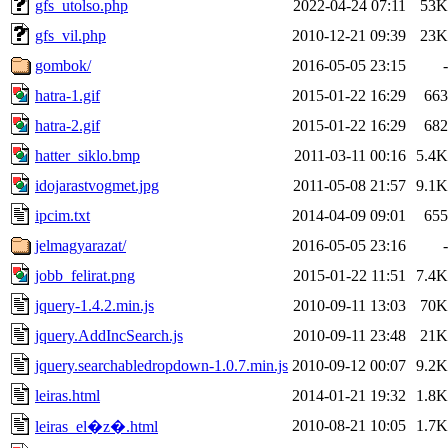
gfs_utolso.php
2022-04-24 07:11
53K
gfs_vil.php
2010-12-21 09:39
23K
gombok/
2016-05-05 23:15
-
hatra-1.gif
2015-01-22 16:29
663
hatra-2.gif
2015-01-22 16:29
682
hatter_siklo.bmp
2011-03-11 00:16
5.4K
idojarastvogmet.jpg
2011-05-08 21:57
9.1K
ipcim.txt
2014-04-09 09:01
655
jelmagyarazat/
2016-05-05 23:16
-
jobb_felirat.png
2015-01-22 11:51
7.4K
jquery-1.4.2.min.js
2010-09-11 13:03
70K
jquery.AddIncSearch.js
2010-09-11 23:48
21K
jquery.searchabledropdown-1.0.7.min.js
2010-09-12 00:07
9.2K
leiras.html
2014-01-21 19:32
1.8K
2010-08-21 10:05
1.7K
leiras_el�z�.html