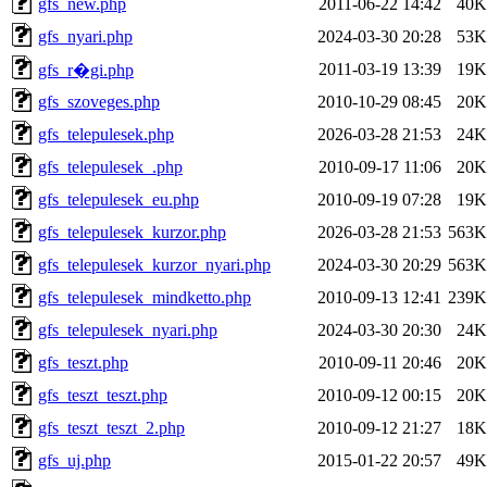
gfs_new.php
2011-06-22 14:42
40K
gfs_nyari.php
2024-03-30 20:28
53K
2011-03-19 13:39
19K
gfs_r�gi.php
gfs_szoveges.php
2010-10-29 08:45
20K
gfs_telepulesek.php
2026-03-28 21:53
24K
gfs_telepulesek_.php
2010-09-17 11:06
20K
gfs_telepulesek_eu.php
2010-09-19 07:28
19K
gfs_telepulesek_kurzor.php
2026-03-28 21:53
563K
gfs_telepulesek_kurzor_nyari.php
2024-03-30 20:29
563K
gfs_telepulesek_mindketto.php
2010-09-13 12:41
239K
gfs_telepulesek_nyari.php
2024-03-30 20:30
24K
gfs_teszt.php
2010-09-11 20:46
20K
gfs_teszt_teszt.php
2010-09-12 00:15
20K
gfs_teszt_teszt_2.php
2010-09-12 21:27
18K
gfs_uj.php
2015-01-22 20:57
49K