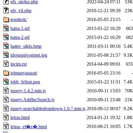
gfs_utolso.php
2022-04-24 07:11
53K
gfs_vil.php
2010-12-21 09:39
23K
gombok/
2016-05-05 23:15
-
hatra-1.gif
2015-01-22 16:29
663
hatra-2.gif
2015-01-22 16:29
682
hatter_siklo.bmp
2011-03-11 00:16
5.4K
idojarastvogmet.jpg
2011-05-08 21:57
9.1K
ipcim.txt
2014-04-09 09:01
655
jelmagyarazat/
2016-05-05 23:16
-
jobb_felirat.png
2015-01-22 11:51
7.4K
jquery-1.4.2.min.js
2010-09-11 13:03
70K
jquery.AddIncSearch.js
2010-09-11 23:48
21K
jquery.searchabledropdown-1.0.7.min.js
2010-09-12 00:07
9.2K
leiras.html
2014-01-21 19:32
1.8K
2010-08-21 10:05
1.7K
leiras_el�z�.html