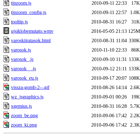
tjpzoom.js
2010-09-11 22:33
17K
tjpzoom_config.js
2010-09-11 22:57
1.0K
tooltip.js
2010-08-31 16:27
31K
ujsiklobemutato.wmv
2016-05-05 21:13
125M
varoskiiratasok.html
2010-08-31 11:04
330K
varosok.js
2010-11-10 22:33
86K
varosok_.js
2010-09-10 11:31
133K
varosok__.js
2010-09-12 21:11
133K
varosok_eu.js
2010-09-17 20:07
108K
vissza-gomb-2--.gif
2010-08-26 14:14
2.6K
wz_jsgraphics.js
2010-09-01 00:26
19K
xgemius.js
2010-08-31 16:28
5.7K
zoom_be.png
2010-09-06 17:42
2.2K
zoom_ki.png
2010-09-06 17:42
2.3K