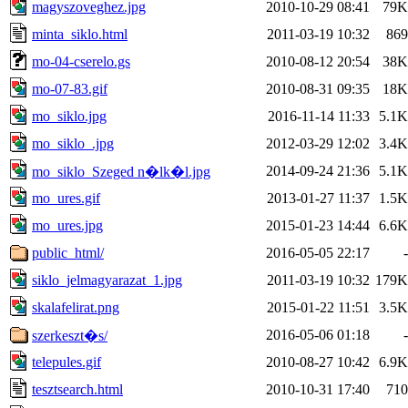
magyszoveghez.jpg
2010-10-29 08:41
79K
minta_siklo.html
2011-03-19 10:32
869
mo-04-cserelo.gs
2010-08-12 20:54
38K
mo-07-83.gif
2010-08-31 09:35
18K
mo_siklo.jpg
2016-11-14 11:33
5.1K
mo_siklo_.jpg
2012-03-29 12:02
3.4K
2014-09-24 21:36
5.1K
mo_siklo_Szeged n�lk�l.jpg
mo_ures.gif
2013-01-27 11:37
1.5K
mo_ures.jpg
2015-01-23 14:44
6.6K
public_html/
2016-05-05 22:17
-
siklo_jelmagyarazat_1.jpg
2011-03-19 10:32
179K
skalafelirat.png
2015-01-22 11:51
3.5K
2016-05-06 01:18
-
szerkeszt�s/
telepules.gif
2010-08-27 10:42
6.9K
tesztsearch.html
2010-10-31 17:40
710