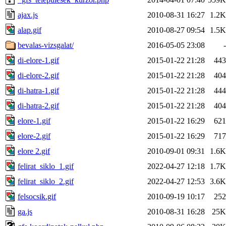
ajax.js
2010-08-31 16:27
1.2K
alap.gif
2010-08-27 09:54
1.5K
bevalas-vizsgalat/
2016-05-05 23:08
-
di-elore-1.gif
2015-01-22 21:28
443
di-elore-2.gif
2015-01-22 21:28
404
di-hatra-1.gif
2015-01-22 21:28
444
di-hatra-2.gif
2015-01-22 21:28
404
elore-1.gif
2015-01-22 16:29
621
elore-2.gif
2015-01-22 16:29
717
elore 2.gif
2010-09-01 09:31
1.6K
felirat_siklo_1.gif
2022-04-27 12:18
1.7K
felirat_siklo_2.gif
2022-04-27 12:53
3.6K
felsocsik.gif
2010-09-19 10:17
252
ga.js
2010-08-31 16:28
25K