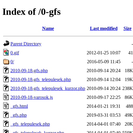
Index of /0-gfs
Name
Last modified
Size
Parent Directory
-
0.gif
2012-01-25 10:07
41
0/
2016-05-09 11:45
-
2010-09-18-gfs.php
2010-09-14 20:24
18K
2010-09-18-gfs_telepulesek.php
2010-09-14 12:04
19K
2010-09-18-gfs_telepulesek_kurzor.php
2010-09-14 20:24
238K
2010-09-18-varosok.js
2010-09-17 22:25
86K
_gfs.html
2014-01-21 19:31
488
_gfs.php
2019-03-31 03:53
49K
_gfs_telepulesek.php
2014-04-01 07:40
20K
_gfs_telepulesek_kurzor.php
2014-04-01 07:40
559K