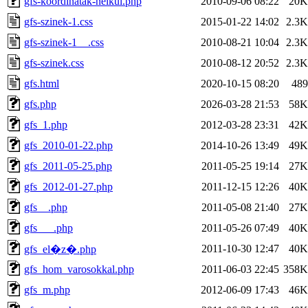
gfs-koordinatak-nelkul.php
2010-09-06 08:22
20K
gfs-szinek-1.css
2015-01-22 14:02
2.3K
gfs-szinek-1__.css
2010-08-21 10:04
2.3K
gfs-szinek.css
2010-08-12 20:52
2.3K
gfs.html
2020-10-15 08:20
489
gfs.php
2026-03-28 21:53
58K
gfs_1.php
2012-03-28 23:31
42K
gfs_2010-01-22.php
2014-10-26 13:49
49K
gfs_2011-05-25.php
2011-05-25 19:14
27K
gfs_2012-01-27.php
2011-12-15 12:26
40K
gfs__.php
2011-05-08 21:40
27K
gfs___.php
2011-05-26 07:49
40K
2011-10-30 12:47
40K
gfs_el�z�.php
gfs_hom_varosokkal.php
2011-06-03 22:45
358K
gfs_m.php
2012-06-09 17:43
46K