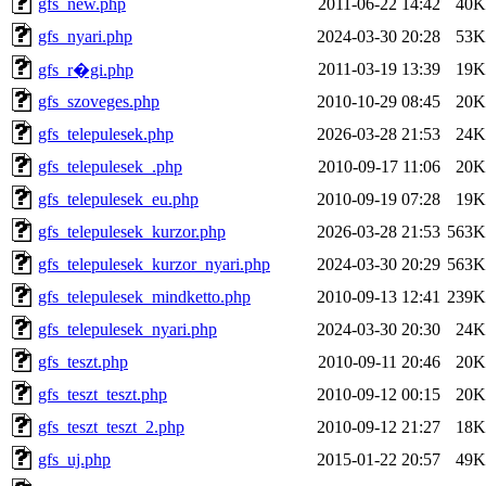
gfs_new.php
2011-06-22 14:42
40K
gfs_nyari.php
2024-03-30 20:28
53K
2011-03-19 13:39
19K
gfs_r�gi.php
gfs_szoveges.php
2010-10-29 08:45
20K
gfs_telepulesek.php
2026-03-28 21:53
24K
gfs_telepulesek_.php
2010-09-17 11:06
20K
gfs_telepulesek_eu.php
2010-09-19 07:28
19K
gfs_telepulesek_kurzor.php
2026-03-28 21:53
563K
gfs_telepulesek_kurzor_nyari.php
2024-03-30 20:29
563K
gfs_telepulesek_mindketto.php
2010-09-13 12:41
239K
gfs_telepulesek_nyari.php
2024-03-30 20:30
24K
gfs_teszt.php
2010-09-11 20:46
20K
gfs_teszt_teszt.php
2010-09-12 00:15
20K
gfs_teszt_teszt_2.php
2010-09-12 21:27
18K
gfs_uj.php
2015-01-22 20:57
49K