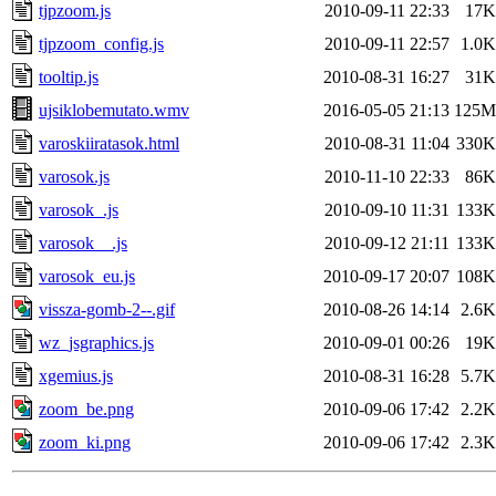
tjpzoom.js
2010-09-11 22:33
17K
tjpzoom_config.js
2010-09-11 22:57
1.0K
tooltip.js
2010-08-31 16:27
31K
ujsiklobemutato.wmv
2016-05-05 21:13
125M
varoskiiratasok.html
2010-08-31 11:04
330K
varosok.js
2010-11-10 22:33
86K
varosok_.js
2010-09-10 11:31
133K
varosok__.js
2010-09-12 21:11
133K
varosok_eu.js
2010-09-17 20:07
108K
vissza-gomb-2--.gif
2010-08-26 14:14
2.6K
wz_jsgraphics.js
2010-09-01 00:26
19K
xgemius.js
2010-08-31 16:28
5.7K
zoom_be.png
2010-09-06 17:42
2.2K
zoom_ki.png
2010-09-06 17:42
2.3K