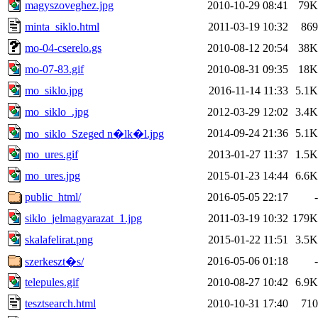
magyszoveghez.jpg
2010-10-29 08:41
79K
minta_siklo.html
2011-03-19 10:32
869
mo-04-cserelo.gs
2010-08-12 20:54
38K
mo-07-83.gif
2010-08-31 09:35
18K
mo_siklo.jpg
2016-11-14 11:33
5.1K
mo_siklo_.jpg
2012-03-29 12:02
3.4K
2014-09-24 21:36
5.1K
mo_siklo_Szeged n�lk�l.jpg
mo_ures.gif
2013-01-27 11:37
1.5K
mo_ures.jpg
2015-01-23 14:44
6.6K
public_html/
2016-05-05 22:17
-
siklo_jelmagyarazat_1.jpg
2011-03-19 10:32
179K
skalafelirat.png
2015-01-22 11:51
3.5K
2016-05-06 01:18
-
szerkeszt�s/
telepules.gif
2010-08-27 10:42
6.9K
tesztsearch.html
2010-10-31 17:40
710