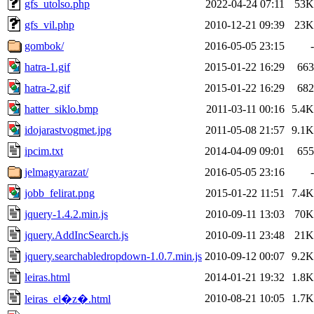
gfs_utolso.php
2022-04-24 07:11
53K
gfs_vil.php
2010-12-21 09:39
23K
gombok/
2016-05-05 23:15
-
hatra-1.gif
2015-01-22 16:29
663
hatra-2.gif
2015-01-22 16:29
682
hatter_siklo.bmp
2011-03-11 00:16
5.4K
idojarastvogmet.jpg
2011-05-08 21:57
9.1K
ipcim.txt
2014-04-09 09:01
655
jelmagyarazat/
2016-05-05 23:16
-
jobb_felirat.png
2015-01-22 11:51
7.4K
jquery-1.4.2.min.js
2010-09-11 13:03
70K
jquery.AddIncSearch.js
2010-09-11 23:48
21K
jquery.searchabledropdown-1.0.7.min.js
2010-09-12 00:07
9.2K
leiras.html
2014-01-21 19:32
1.8K
2010-08-21 10:05
1.7K
leiras_el�z�.html