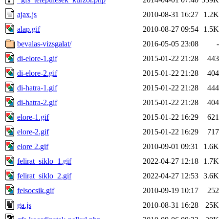
ajax.js
2010-08-31 16:27
1.2K
alap.gif
2010-08-27 09:54
1.5K
bevalas-vizsgalat/
2016-05-05 23:08
-
di-elore-1.gif
2015-01-22 21:28
443
di-elore-2.gif
2015-01-22 21:28
404
di-hatra-1.gif
2015-01-22 21:28
444
di-hatra-2.gif
2015-01-22 21:28
404
elore-1.gif
2015-01-22 16:29
621
elore-2.gif
2015-01-22 16:29
717
elore 2.gif
2010-09-01 09:31
1.6K
felirat_siklo_1.gif
2022-04-27 12:18
1.7K
felirat_siklo_2.gif
2022-04-27 12:53
3.6K
felsocsik.gif
2010-09-19 10:17
252
ga.js
2010-08-31 16:28
25K