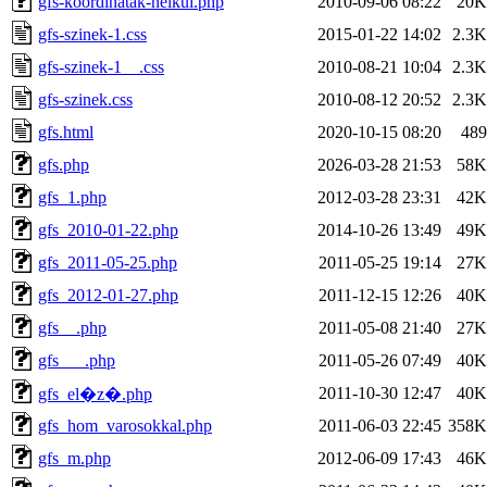
gfs-koordinatak-nelkul.php
2010-09-06 08:22
20K
gfs-szinek-1.css
2015-01-22 14:02
2.3K
gfs-szinek-1__.css
2010-08-21 10:04
2.3K
gfs-szinek.css
2010-08-12 20:52
2.3K
gfs.html
2020-10-15 08:20
489
gfs.php
2026-03-28 21:53
58K
gfs_1.php
2012-03-28 23:31
42K
gfs_2010-01-22.php
2014-10-26 13:49
49K
gfs_2011-05-25.php
2011-05-25 19:14
27K
gfs_2012-01-27.php
2011-12-15 12:26
40K
gfs__.php
2011-05-08 21:40
27K
gfs___.php
2011-05-26 07:49
40K
2011-10-30 12:47
40K
gfs_el�z�.php
gfs_hom_varosokkal.php
2011-06-03 22:45
358K
gfs_m.php
2012-06-09 17:43
46K