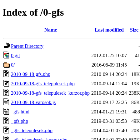
Index of /0-gfs
Name
Last modified
Size
Parent Directory
-
0.gif
2012-01-25 10:07
41
0/
2016-05-09 11:45
-
2010-09-18-gfs.php
2010-09-14 20:24
18K
2010-09-18-gfs_telepulesek.php
2010-09-14 12:04
19K
2010-09-18-gfs_telepulesek_kurzor.php
2010-09-14 20:24
238K
2010-09-18-varosok.js
2010-09-17 22:25
86K
_gfs.html
2014-01-21 19:31
488
_gfs.php
2019-03-31 03:53
49K
_gfs_telepulesek.php
2014-04-01 07:40
20K
_gfs_telepulesek_kurzor.php
2014-04-01 07:40
559K