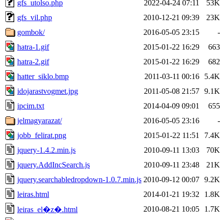
gfs_utolso.php
2022-04-24 07:11
53K
gfs_vil.php
2010-12-21 09:39
23K
gombok/
2016-05-05 23:15
-
hatra-1.gif
2015-01-22 16:29
663
hatra-2.gif
2015-01-22 16:29
682
hatter_siklo.bmp
2011-03-11 00:16
5.4K
idojarastvogmet.jpg
2011-05-08 21:57
9.1K
ipcim.txt
2014-04-09 09:01
655
jelmagyarazat/
2016-05-05 23:16
-
jobb_felirat.png
2015-01-22 11:51
7.4K
jquery-1.4.2.min.js
2010-09-11 13:03
70K
jquery.AddIncSearch.js
2010-09-11 23:48
21K
jquery.searchabledropdown-1.0.7.min.js
2010-09-12 00:07
9.2K
leiras.html
2014-01-21 19:32
1.8K
2010-08-21 10:05
1.7K
leiras_el�z�.html