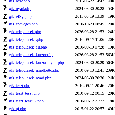
gfs_new.php
2011-06-22 14:42
40K
gfs_nyari.php
2024-03-30 20:28
53K
2011-03-19 13:39
19K
gfs_r�gi.php
gfs_szoveges.php
2010-10-29 08:45
20K
gfs_telepulesek.php
2026-03-28 21:53
24K
gfs_telepulesek_.php
2010-09-17 11:06
20K
gfs_telepulesek_eu.php
2010-09-19 07:28
19K
gfs_telepulesek_kurzor.php
2026-03-28 21:53
563K
gfs_telepulesek_kurzor_nyari.php
2024-03-30 20:29
563K
gfs_telepulesek_mindketto.php
2010-09-13 12:41
239K
gfs_telepulesek_nyari.php
2024-03-30 20:30
24K
gfs_teszt.php
2010-09-11 20:46
20K
gfs_teszt_teszt.php
2010-09-12 00:15
20K
gfs_teszt_teszt_2.php
2010-09-12 21:27
18K
gfs_uj.php
2015-01-22 20:57
49K