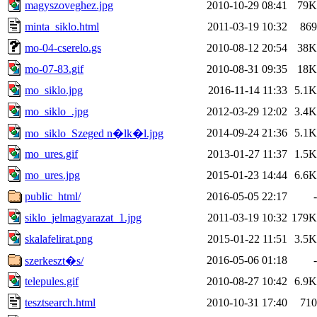
magyszoveghez.jpg
2010-10-29 08:41
79K
minta_siklo.html
2011-03-19 10:32
869
mo-04-cserelo.gs
2010-08-12 20:54
38K
mo-07-83.gif
2010-08-31 09:35
18K
mo_siklo.jpg
2016-11-14 11:33
5.1K
mo_siklo_.jpg
2012-03-29 12:02
3.4K
2014-09-24 21:36
5.1K
mo_siklo_Szeged n�lk�l.jpg
mo_ures.gif
2013-01-27 11:37
1.5K
mo_ures.jpg
2015-01-23 14:44
6.6K
public_html/
2016-05-05 22:17
-
siklo_jelmagyarazat_1.jpg
2011-03-19 10:32
179K
skalafelirat.png
2015-01-22 11:51
3.5K
2016-05-06 01:18
-
szerkeszt�s/
telepules.gif
2010-08-27 10:42
6.9K
tesztsearch.html
2010-10-31 17:40
710