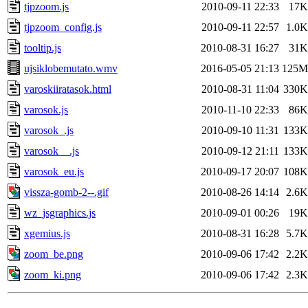
tjpzoom.js
2010-09-11 22:33
17K
tjpzoom_config.js
2010-09-11 22:57
1.0K
tooltip.js
2010-08-31 16:27
31K
ujsiklobemutato.wmv
2016-05-05 21:13
125M
varoskiiratasok.html
2010-08-31 11:04
330K
varosok.js
2010-11-10 22:33
86K
varosok_.js
2010-09-10 11:31
133K
varosok__.js
2010-09-12 21:11
133K
varosok_eu.js
2010-09-17 20:07
108K
vissza-gomb-2--.gif
2010-08-26 14:14
2.6K
wz_jsgraphics.js
2010-09-01 00:26
19K
xgemius.js
2010-08-31 16:28
5.7K
zoom_be.png
2010-09-06 17:42
2.2K
zoom_ki.png
2010-09-06 17:42
2.3K