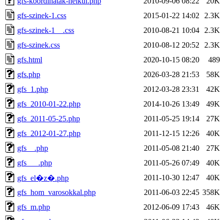
gfs-koordinatak-nelkul.php
2010-09-06 08:22
20K
gfs-szinek-1.css
2015-01-22 14:02
2.3K
gfs-szinek-1__.css
2010-08-21 10:04
2.3K
gfs-szinek.css
2010-08-12 20:52
2.3K
gfs.html
2020-10-15 08:20
489
gfs.php
2026-03-28 21:53
58K
gfs_1.php
2012-03-28 23:31
42K
gfs_2010-01-22.php
2014-10-26 13:49
49K
gfs_2011-05-25.php
2011-05-25 19:14
27K
gfs_2012-01-27.php
2011-12-15 12:26
40K
gfs__.php
2011-05-08 21:40
27K
gfs___.php
2011-05-26 07:49
40K
2011-10-30 12:47
40K
gfs_el�z�.php
gfs_hom_varosokkal.php
2011-06-03 22:45
358K
gfs_m.php
2012-06-09 17:43
46K