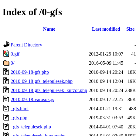
Index of /0-gfs
Name
Last modified
Size
Parent Directory
-
0.gif
2012-01-25 10:07
41
0/
2016-05-09 11:45
-
2010-09-18-gfs.php
2010-09-14 20:24
18K
2010-09-18-gfs_telepulesek.php
2010-09-14 12:04
19K
2010-09-18-gfs_telepulesek_kurzor.php
2010-09-14 20:24
238K
2010-09-18-varosok.js
2010-09-17 22:25
86K
_gfs.html
2014-01-21 19:31
488
_gfs.php
2019-03-31 03:53
49K
_gfs_telepulesek.php
2014-04-01 07:40
20K
_gfs_telepulesek_kurzor.php
2014-04-01 07:40
559K