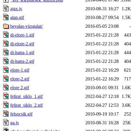
ajax.js
2010-08-31 16:27
1.2K
alap.gif
2010-08-27 09:54
1.5K
bevalas-vizsgalat/
2016-05-05 23:08
-
di-elore-1.gif
2015-01-22 21:28
443
di-elore-2.gif
2015-01-22 21:28
404
di-hatra-1.gif
2015-01-22 21:28
444
di-hatra-2.gif
2015-01-22 21:28
404
elore-1.gif
2015-01-22 16:29
621
elore-2.gif
2015-01-22 16:29
717
elore 2.gif
2010-09-01 09:31
1.6K
felirat_siklo_1.gif
2022-04-27 12:18
1.7K
felirat_siklo_2.gif
2022-04-27 12:53
3.6K
felsocsik.gif
2010-09-19 10:17
252
ga.js
2010-08-31 16:28
25K